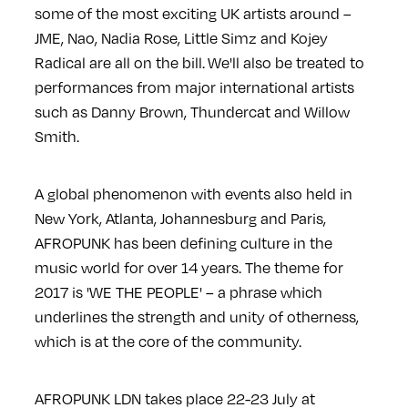
some of the most exciting UK artists around –
JME, Nao, Nadia Rose, Little Simz and Kojey
Radical are all on the bill. We'll also be treated to
performances from major international artists
such as Danny Brown, Thundercat and Willow
Smith.
A global phenomenon with events also held in
New York, Atlanta, Johannesburg and Paris,
AFROPUNK has been defining culture in the
music world for over 14 years. The theme for
2017 is 'WE THE PEOPLE' – a phrase which
underlines the strength and unity of otherness,
which is at the core of the community.
AFROPUNK LDN takes place 22-23 July at