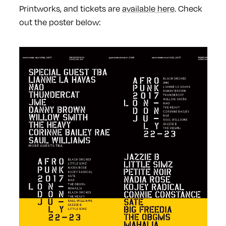
Printworks, and tickets are
available here
. Check
out the poster below: