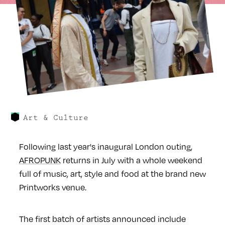
Art & Culture
Following last year's inaugural London outing,
AFROPUNK
returns in July with a whole weekend
full of music, art, style and food at the brand new
Printworks venue.
The first batch of artists announced include