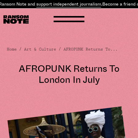
Ransom Note and
support independent journalism
.
Become a friend o
Home
/
Art & Culture
/ AFROPUNK Returns To...
AFROPUNK Returns To
London In July