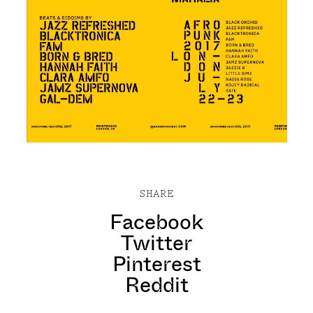
SHARE
Facebook
Twitter
Pinterest
Reddit