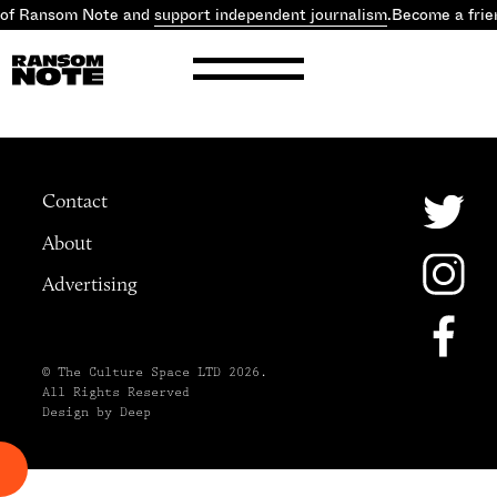
 of Ransom Note and
support independent journalism
.
Become a frie
Contact
About
Advertising
© The Culture Space LTD 2026.
All Rights Reserved
Design by Deep