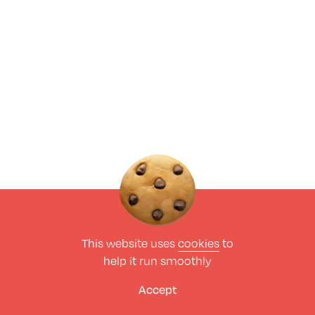
This website uses
cookies
to
help it run smoothly
Accept