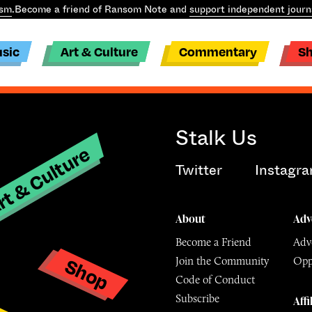
ism
.
Become a friend of Ransom Note and
support independent journ
sic
Art & Culture
Commentary
S
Stalk Us
t & Culture
Twitter
Instagr
About
Adv
Become a Friend
Adve
Shop
Join the Community
Opp
y
Code of Conduct
Subscribe
Affi