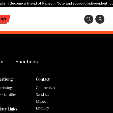
alism
.
Become a friend of Ransom Note and
support independent jou
hop
am
Facebook
ertising
Contact
rtising
Get involved
ortunities
Send us
Music
Enquiry
liate Links