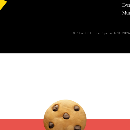
Eve
Mu
© The Culture Space LTD 202