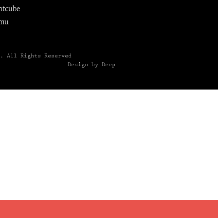
ntcube
mu
6.
All Rights Reserved
Design by Deep