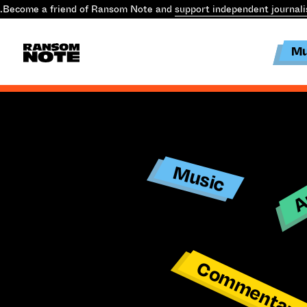
.
Become a friend of Ransom Note and
support independent journal
Mu
Ar
Music
Commentar