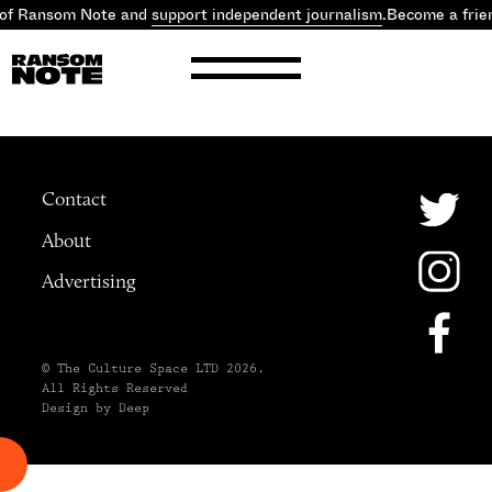
 of Ransom Note and
support independent journalism
.
Become a frie
Contact
About
Advertising
© The Culture Space LTD 2026.
All Rights Reserved
Design by Deep