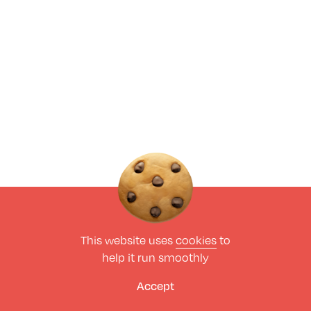
This website uses
cookies
to
help it run smoothly
Accept