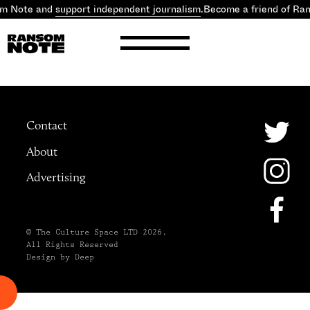
om Note and
support independent journalism
.
Become a friend of Ra
Contact
About
Advertising
© The Culture Space LTD 2026.
All Rights Reserved
Design by Deep