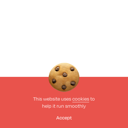
This website uses
cookies
to
help it run smoothly
Accept