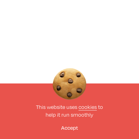
This website uses
cookies
to
help it run smoothly
Accept