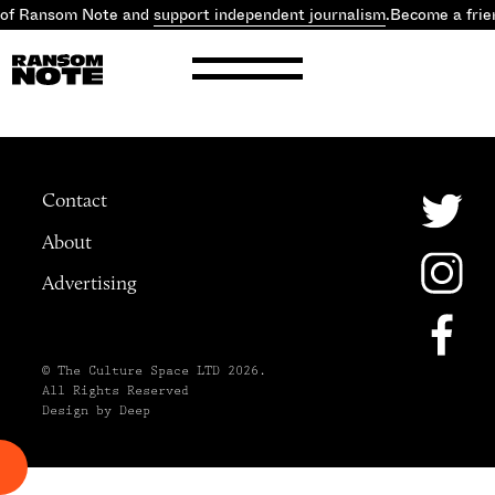
 of Ransom Note and
support independent journalism
.
Become a frie
Contact
About
Advertising
© The Culture Space LTD 2026.
All Rights Reserved
Design by Deep