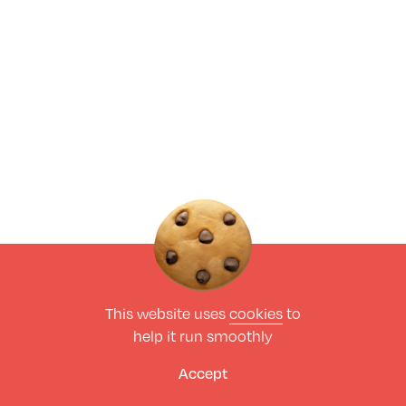
This website uses
cookies
to
help it run smoothly
Accept