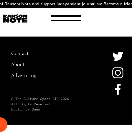
 of Ransom Note and
support independent journalism
.
Become a frie
Contact
About
Advertising
© The Culture Space LTD 2026.
All Rights Reserved
Design by Deep