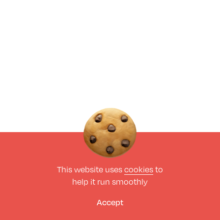
This website uses
cookies
to
help it run smoothly
Accept