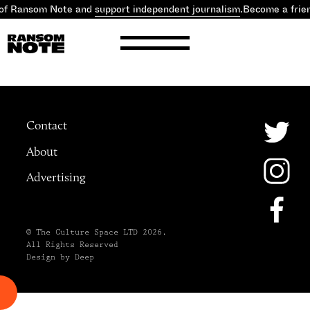
 of Ransom Note and
support independent journalism
.
Become a frie
Contact
About
Advertising
© The Culture Space LTD 2026.
All Rights Reserved
Design by Deep