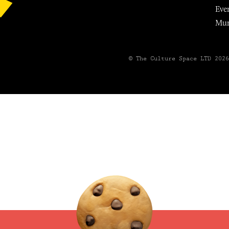
Eve
Mu
© The Culture Space LTD 202