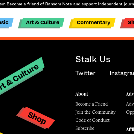
ism
.
Become a friend of Ransom Note and
support independent journ
sic
Art & Culture
Commentary
S
Stalk Us
t & Culture
Twitter
Instagr
About
Adv
Become a Friend
Adve
Shop
Join the Community
Opp
y
Code of Conduct
Subscribe
Affi