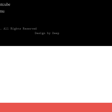
ntcube
mu
6.
All Rights Reserved
Design by Deep