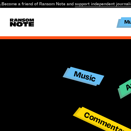
.
Become a friend of Ransom Note and
support independent journal
Mu
Ar
Music
Commentar