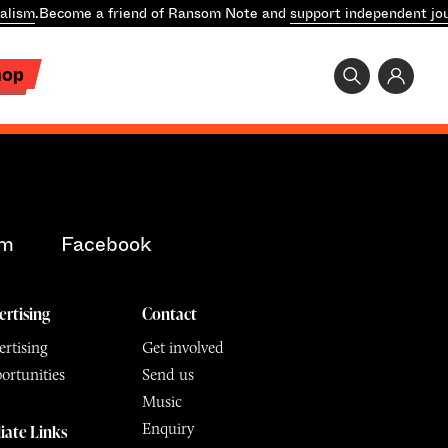
alism
.
Become a friend of Ransom Note and
support independent jo
hop
am
Facebook
ertising
Contact
rtising
Get involved
ortunities
Send us
Music
Enquiry
liate Links