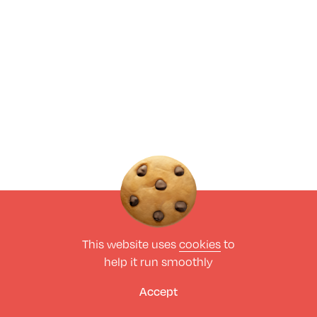
This website uses
cookies
to
help it run smoothly
Accept