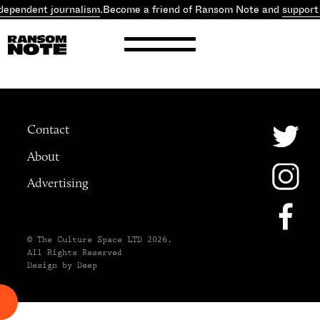
dependent journalism
.
Become a friend of Ransom Note and
support
Contact
About
Advertising
© The Culture Space LTD 2026.
All Rights Reserved
Design by Deep