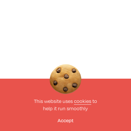
This website uses
cookies
to
help it run smoothly
Accept