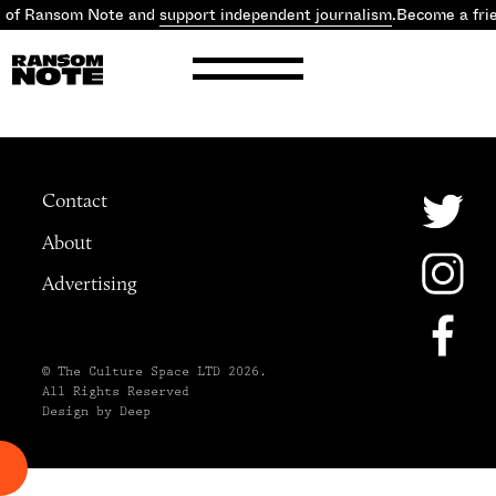
d of Ransom Note and
support independent journalism
.
Become a fri
Contact
About
Advertising
© The Culture Space LTD 2026.
All Rights Reserved
Design by Deep