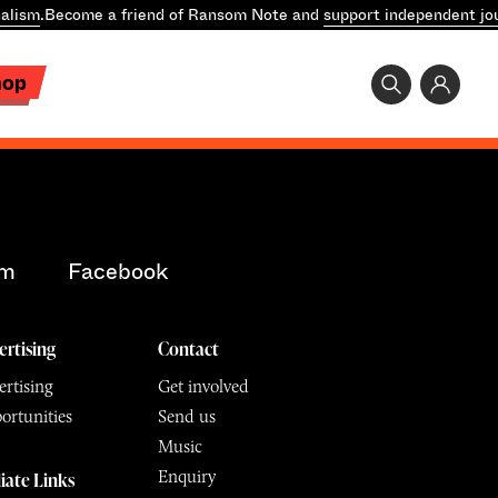
alism
.
Become a friend of Ransom Note and
support independent jo
hop
am
Facebook
ertising
Contact
rtising
Get involved
ortunities
Send us
Music
Enquiry
liate Links