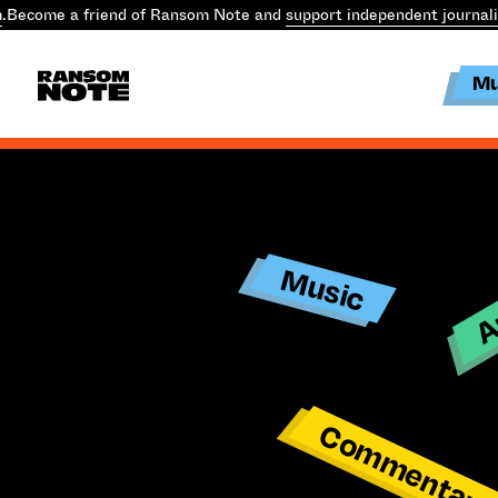
.
Become a friend of Ransom Note and
support independent journal
Mu
Ar
Music
Commentar