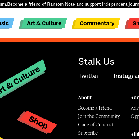
ism
.
Become a friend of Ransom Note and
support independent journ
sic
Art & Culture
Commentary
S
Stalk Us
t & Culture
Twitter
Instagr
About
Adv
Become a Friend
Adve
Shop
Join the Community
Opp
y
Code of Conduct
Subscribe
Affi