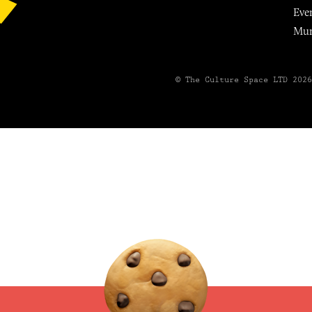
Eve
Mu
© The Culture Space LTD 202