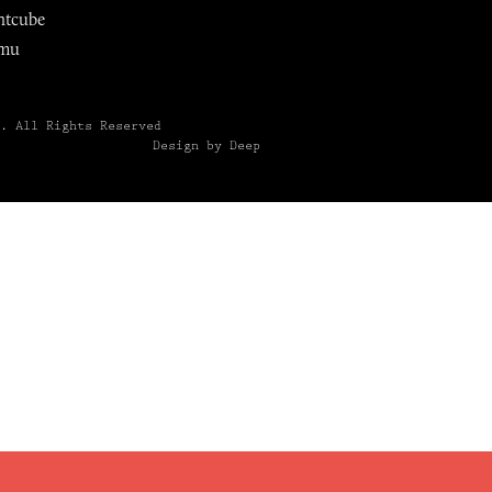
ntcube
mu
6.
All Rights Reserved
Design by Deep