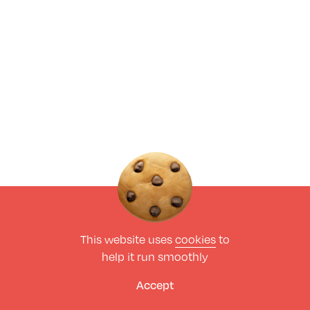
This website uses
cookies
to
help it run smoothly
Accept