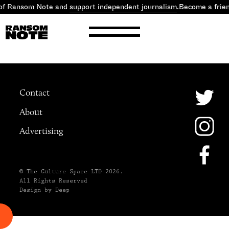
 of Ransom Note and
support independent journalism
.
Become a frie
Contact
About
Advertising
© The Culture Space LTD 2026.
All Rights Reserved
Design by Deep