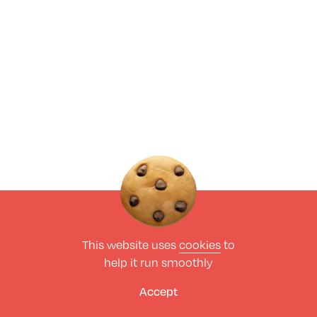
This website uses
cookies
to
help it run smoothly
Accept