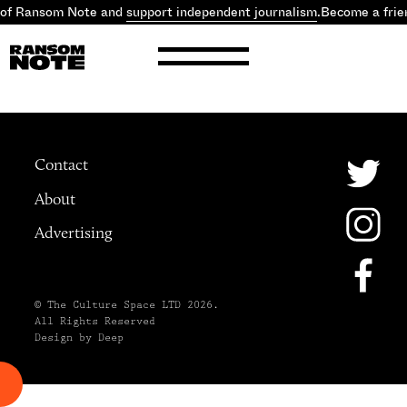
 of Ransom Note and
support independent journalism
.
Become a frie
Contact
About
Advertising
© The Culture Space LTD 2026.
All Rights Reserved
Design by Deep