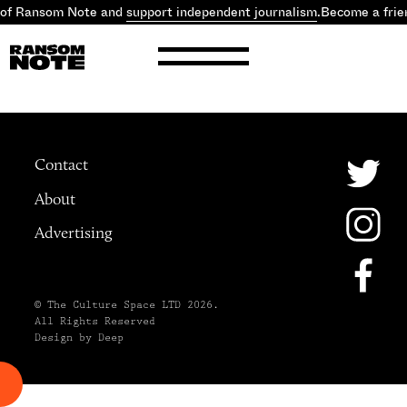
 of Ransom Note and
support independent journalism
.
Become a frie
Contact
About
Advertising
© The Culture Space LTD 2026.
All Rights Reserved
Design by Deep