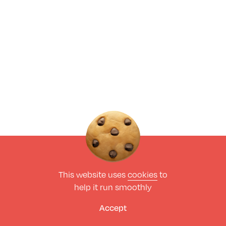
This website uses
cookies
to
help it run smoothly
Accept