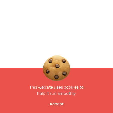
This website uses
cookies
to
help it run smoothly
Accept