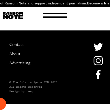
 of Ransom Note and
support independent journalism
.
Become a frie
Contact
About
Advertising
© The Culture Space LTD 2026.
All Rights Reserved
Design by Deep