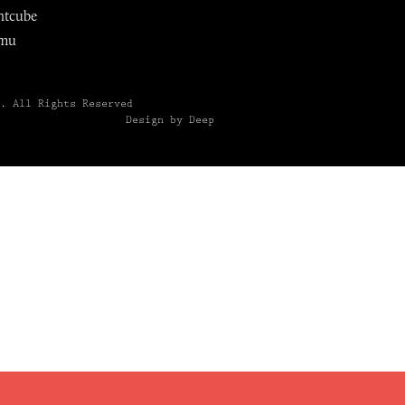
ntcube
mu
6.
All Rights Reserved
Design by Deep