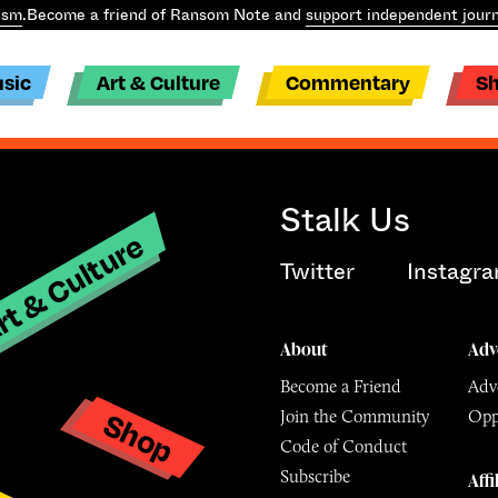
ism
.
Become a friend of Ransom Note and
support independent journ
sic
Art & Culture
Commentary
S
Stalk Us
t & Culture
Twitter
Instagr
About
Adv
Become a Friend
Adve
Shop
Join the Community
Opp
y
Code of Conduct
Subscribe
Affi