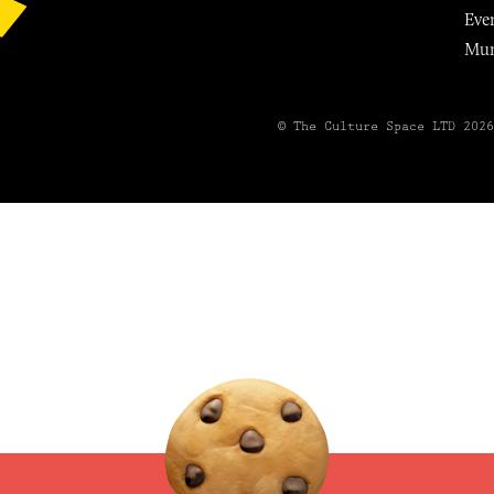
Eve
Mu
© The Culture Space LTD 202