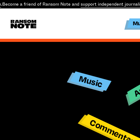
m
.
Become a friend of Ransom Note and
support independent journal
Mu
Ar
Music
Commentar