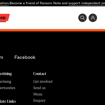
alism
.
Become a friend of Ransom Note and
support independent jo
hop
am
Facebook
ertising
Contact
rtising
Get involved
ortunities
Send us
Music
Enquiry
liate Links