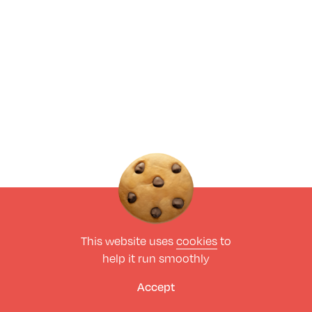
This website uses
cookies
to
help it run smoothly
Accept