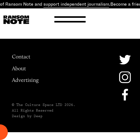
 of Ransom Note and
support independent journalism
.
Become a frie
Contact
About
Advertising
© The Culture Space LTD 2026.
All Rights Reserved
Design by Deep