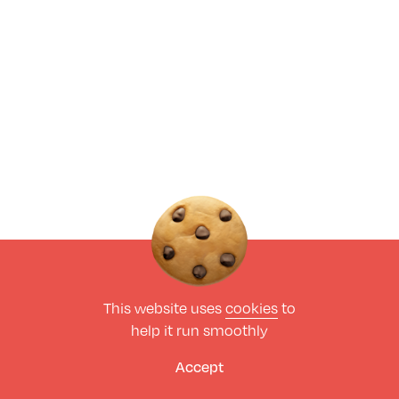
This website uses
cookies
to
help it run smoothly
Accept