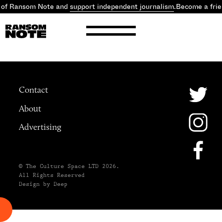
 of Ransom Note and
support independent journalism
.
Become a fri
Contact
About
Advertising
© The Culture Space LTD 2026.
All Rights Reserved
Design by Deep