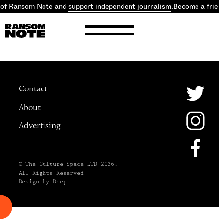
 of Ransom Note and
support independent journalism
.
Become a frie
Contact
About
Advertising
© The Culture Space LTD 2026.
All Rights Reserved
Design by Deep