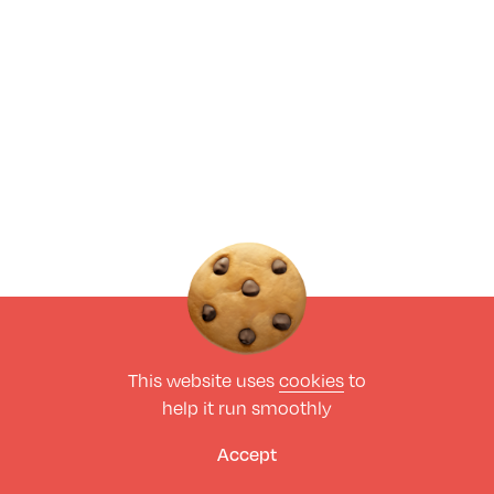
This website uses
cookies
to
help it run smoothly
Accept