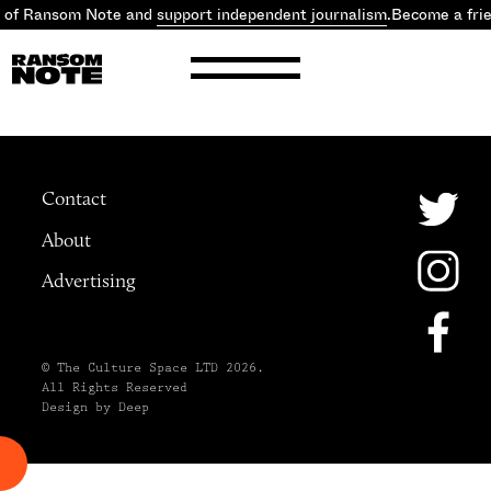
d of Ransom Note and
support independent journalism
.
Become a fri
Contact
About
Advertising
© The Culture Space LTD 2026.
All Rights Reserved
Design by Deep