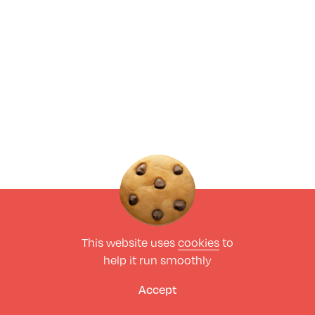
This website uses
cookies
to
help it run smoothly
Accept