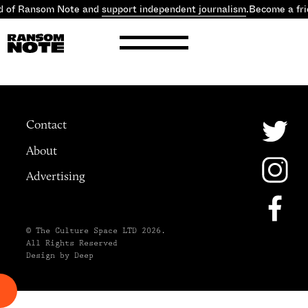
d of Ransom Note and
support independent journalism
.
Become a fri
Contact
About
Advertising
© The Culture Space LTD 2026.
All Rights Reserved
Design by Deep