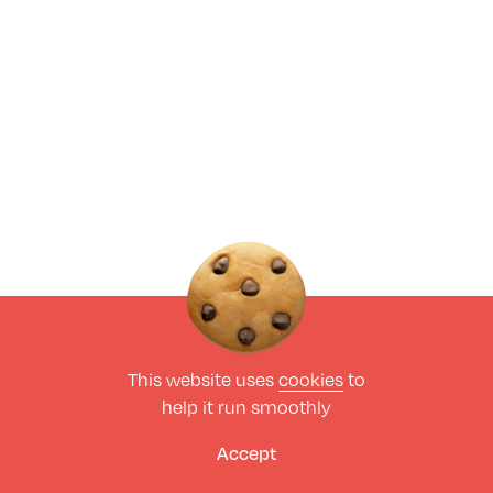
This website uses
cookies
to
help it run smoothly
Accept