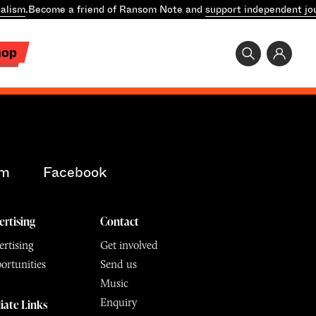
alism
.
Become a friend of Ransom Note and
support independent jo
hop
am
Facebook
ertising
Contact
rtising
Get involved
ortunities
Send us
Music
Enquiry
liate Links