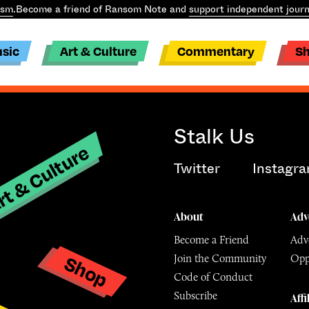
ism
.
Become a friend of Ransom Note and
support independent journ
sic
Art & Culture
Commentary
S
Stalk Us
t & Culture
Twitter
Instagr
About
Adv
Become a Friend
Adve
Shop
Join the Community
Opp
y
Code of Conduct
Subscribe
Affi