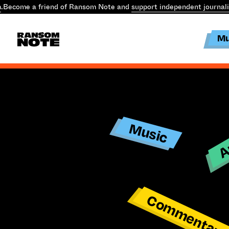
.
Become a friend of Ransom Note and
support independent journal
Mu
Ar
Music
Commentar