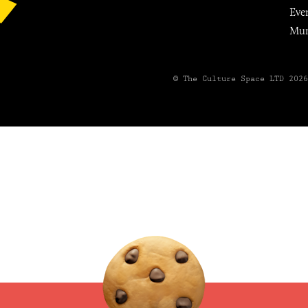
Eve
Mu
© The Culture Space LTD 202