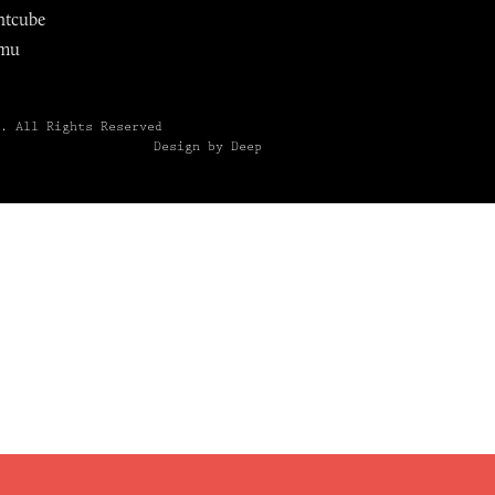
ntcube
mu
6.
All Rights Reserved
Design by Deep