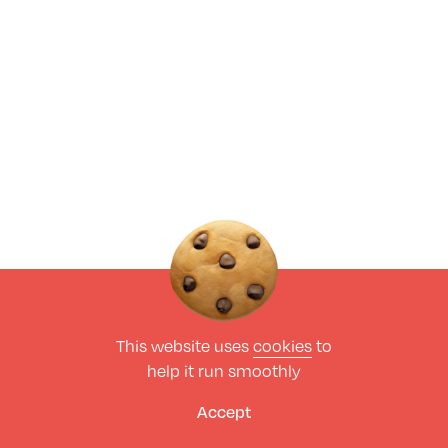
This website uses
cookies
to
help it run smoothly
Accept