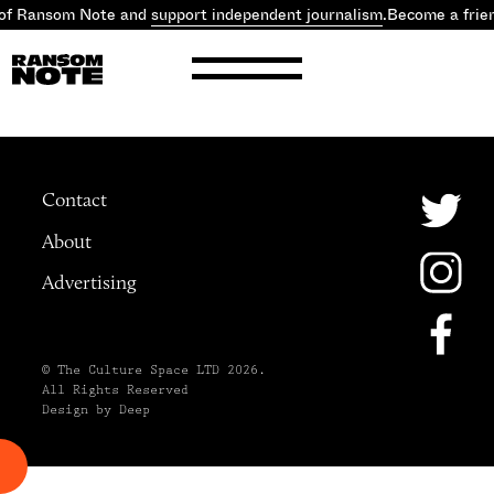
 of Ransom Note and
support independent journalism
.
Become a frie
Contact
About
Advertising
© The Culture Space LTD 2026.
All Rights Reserved
Design by Deep