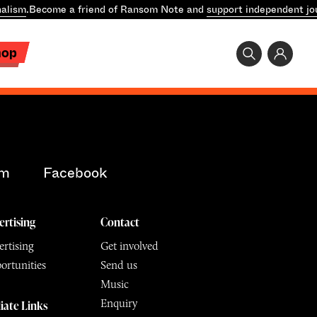
alism
.
Become a friend of Ransom Note and
support independent jo
hop
am
Facebook
ertising
Contact
rtising
Get involved
ortunities
Send us
Music
Enquiry
liate Links