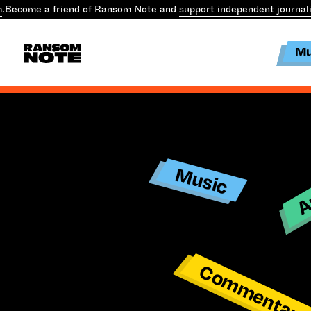
m
.
Become a friend of Ransom Note and
support independent journal
Mu
Ar
Music
Commentar