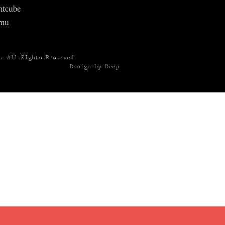
ntcube
mu
6.
All Rights Reserved
Design by Deep