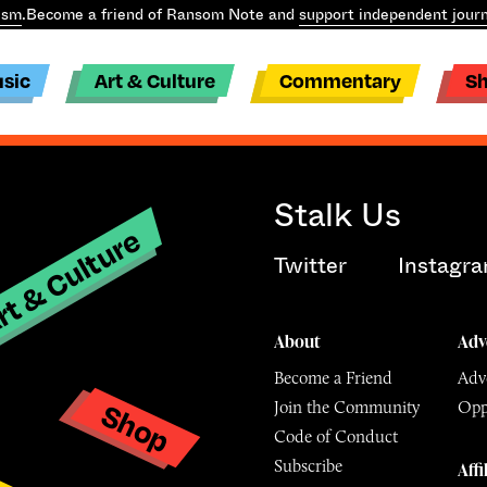
ism
.
Become a friend of Ransom Note and
support independent journ
sic
Art & Culture
Commentary
S
Stalk Us
t & Culture
Twitter
Instagr
About
Adv
Become a Friend
Adve
Shop
Join the Community
Opp
y
Code of Conduct
Subscribe
Affi