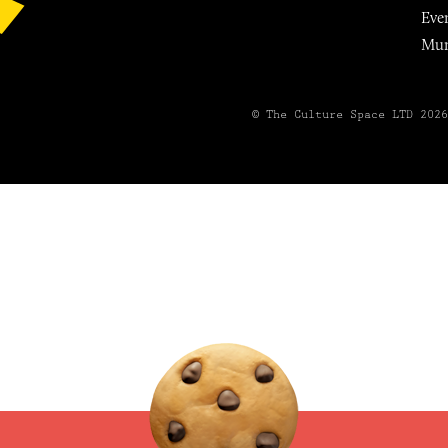
Eve
Mu
© The Culture Space LTD 202