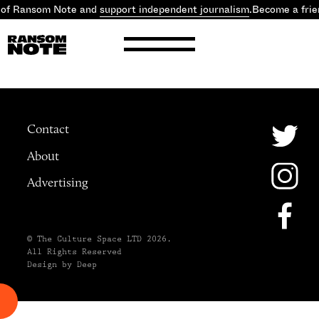
 of Ransom Note and
support independent journalism
.
Become a frie
Contact
About
Advertising
© The Culture Space LTD 2026.
All Rights Reserved
Design by Deep