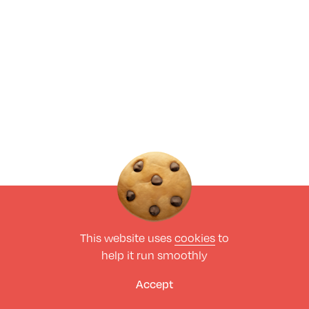
This website uses
cookies
to
help it run smoothly
Accept