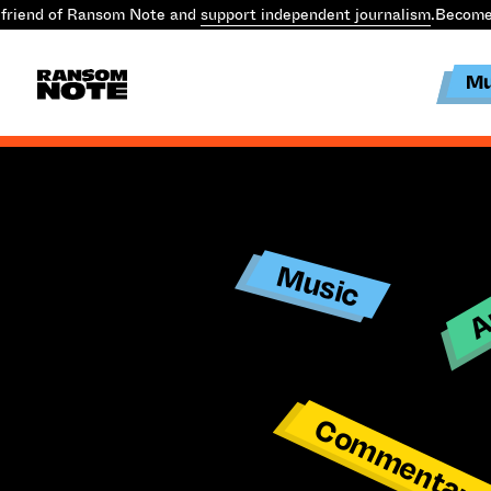
friend of Ransom Note and
support independent journalism
.
Become 
Mu
Ar
Music
Commentar