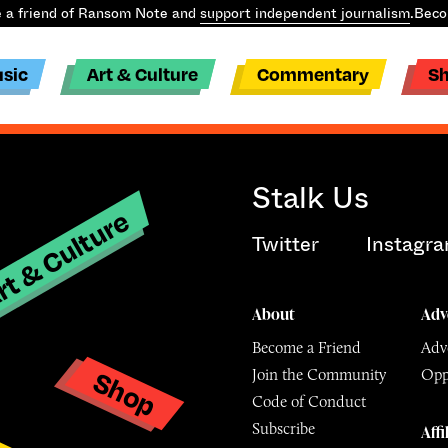
a friend of Ransom Note and
support independent journalism
.
Becom
sic
Art & Culture
Commentary
S
Stalk Us
t & Culture
Twitter
Instagr
About
Adv
Become a Friend
Adve
Shop
Join the Community
Opp
y
Code of Conduct
Subscribe
Affi