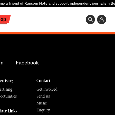
e a friend of Ransom Note and
support independent journalism
.
Be
hop
am
Facebook
ertising
Contact
rtising
Get involved
ortunities
Send us
Music
Enquiry
liate Links