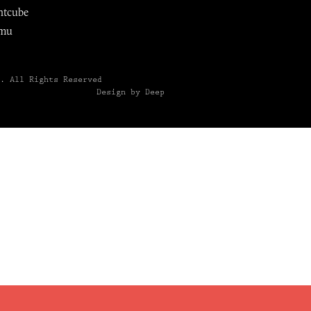
ntcube
mu
6.
All Rights Reserved
Design by Deep