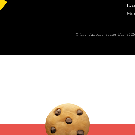
Eve
Mu
© The Culture Space LTD 202