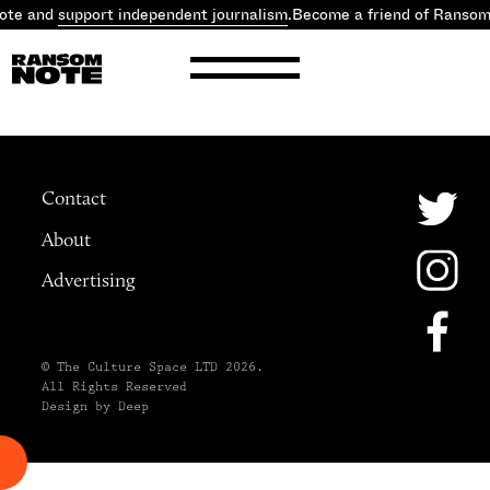
ote and
support independent journalism
.
Become a friend of Ranso
Contact
About
Advertising
© The Culture Space LTD 2026.
All Rights Reserved
Design by Deep