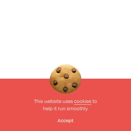
This website uses
cookies
to
help it run smoothly
Accept