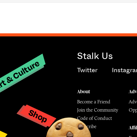
Stalk Us
t & Culture
Twitter
Instagr
About
Adv
Become a Friend
Adve
Shop
Join the Community
Opp
y
Code of Conduct
Subscribe
Affi