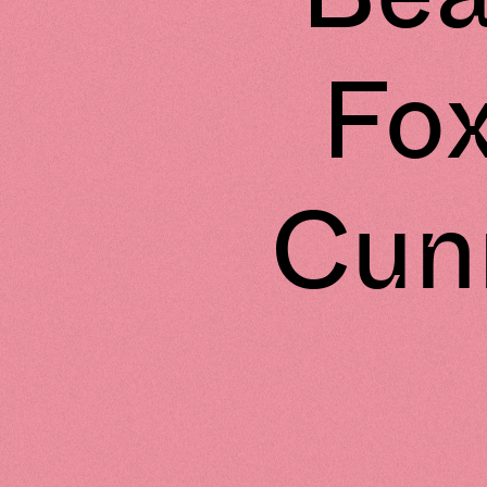
Fo
Cunn