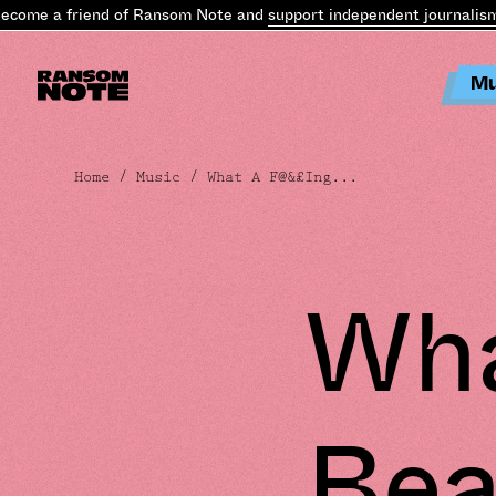
e a friend of Ransom Note and
support independent journalism
.
Bec
Mu
Home
/
Music
/ What A F@&£Ing...
Wha
Bea