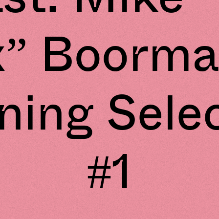
x” Boorma
ing Sele
#1