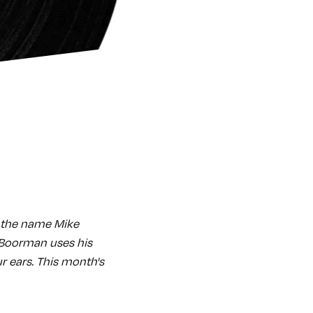
e the name Mike
 Boorman uses his
ur ears. This month's