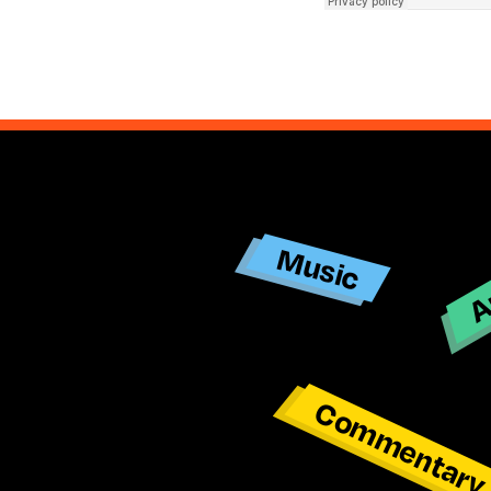
Ar
Music
Commentar