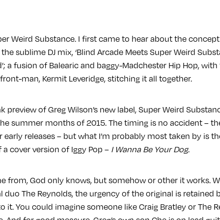
per Weird Substance. I first came to hear about the concept
 the sublime DJ mix, ‘Blind Arcade Meets Super Weird Subst
’; a fusion of Balearic and baggy-Madchester Hip Hop, with 
ront-man, Kermit Leveridge, stitching it all together.
k preview of Greg Wilson’s new label, Super Weird Substan
 the summer months of 2015. The timing is no accident – 
ir early releases – but what I’m probably most taken by is th
 a cover version of Iggy Pop –
I Wanna Be Your Dog
.
e from, God only knows, but somehow or other it works. W
 duo The Reynolds, the urgency of the original is retained b
o it. You could imagine someone like Craig Bratley or The 
e. And for good measure, Greg’s own son Che is on lead guit