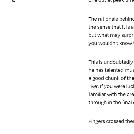
The rationale behin
the sense that it i
but what may surpris
you wouldn’t know t
This is undoubtedly
he has talented musi
a good chunk of the 
‘live’. If you were 
familiar with the cre
through in the final
Fingers crossed the