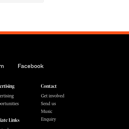
am
Facebook
ertising
Contact
rtising
Get involved
ortunities
Send us
Music
Enquiry
liate Links