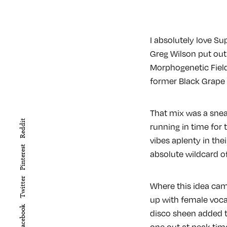
I absolutely love Su
Greg Wilson put out
Morphogenetic Field
former Black Grape f
That mix was a snea
Reddit
running in time for
vibes aplenty in the
Pinterest
absolute wildcard of
Twitter
Where this idea cam
up with female vocal
Facebook
disco sheen added t
one out at peak tim