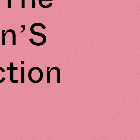
n’S
ction