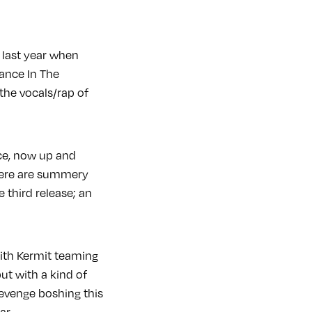
 last year when
ance In The
the vocals/rap of
ce, now up and
there are summery
e third release; an
ith Kermit teaming
ut with a kind of
Revenge boshing this
ar.