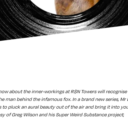
now about the inner-workings at R$N Towers will recognis
e man behind the infamous fox. In a brand new series, Mr
s to pluck an aural beauty out of the air and bring it into yo
y of Greg Wilson and his Super Weird Substance project
;