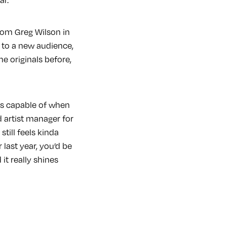
rom Greg Wilson in
m to a new audience,
he originals before,
is capable of when
d artist manager for
till feels kinda
 last year, you’d be
 it really shines