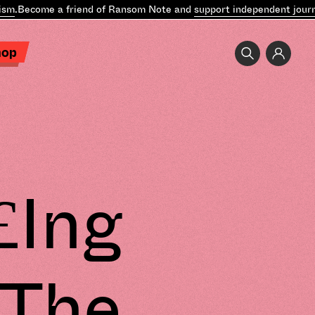
Become a friend of Ransom Note and
support independent journali
hop
£Ing
“The