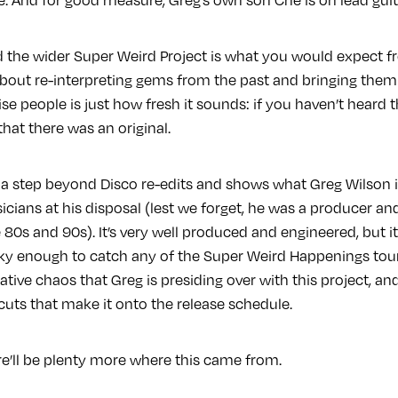
d the wider Super Weird Project is what you would expect f
s about re-interpreting gems from the past and bringing the
e people is just how fresh it sounds: if you haven’t heard t
hat there was an original.
 a step beyond Disco re-edits and shows what Greg Wilson 
cians at his disposal (lest we forget, he was a producer an
80s and 90s). It’s very well produced and engineered, but it s
lucky enough to catch any of the Super Weird Happenings tour
ative chaos that Greg is presiding over with this project, and
 cuts that make it onto the release schedule.
re’ll be plenty more where this came from.