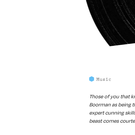
Music
Those of you that k
Boorman as being th
expert cunning skill
beast comes courtes