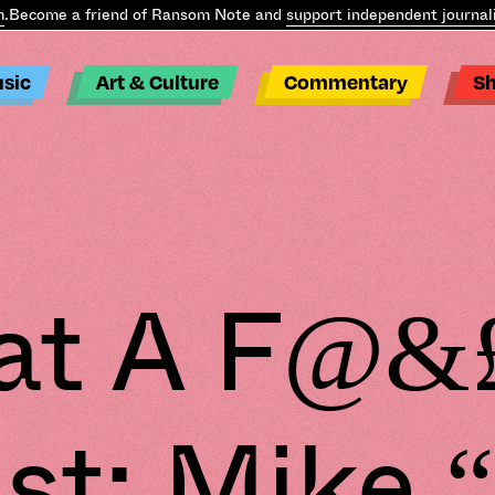
ome a friend of Ransom Note and
support independent journalism
.
sic
Art & Culture
Commentary
S
t A F@&
st: Mike 