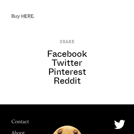
Buy
HERE
.
SHARE
Facebook
Twitter
Pinterest
Reddit
Contact
About