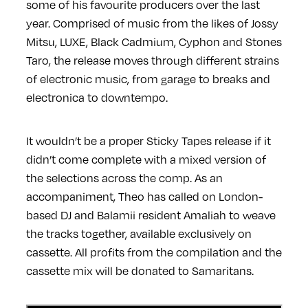
some of his favourite producers over the last
year. Comprised of music from the likes of Jossy
Mitsu, LUXE, Black Cadmium, Cyphon and Stones
Taro, the release moves through different strains
of electronic music, from garage to breaks and
electronica to downtempo.
It wouldn’t be a proper Sticky Tapes release if it
didn’t come complete with a mixed version of
the selections across the comp. As an
accompaniment, Theo has called on London-
based DJ and Balamii resident Amaliah to weave
the tracks together, available exclusively on
cassette. All profits from the compilation and the
cassette mix will be donated to Samaritans.