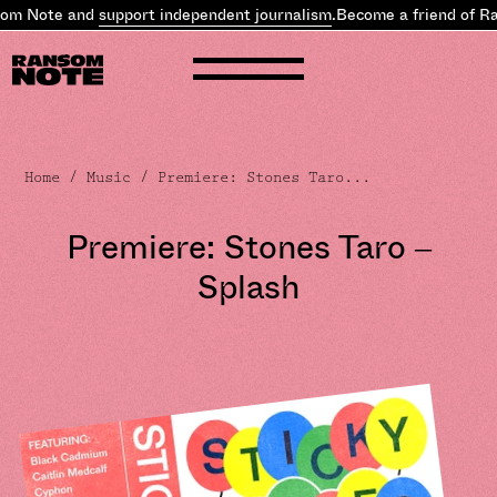
om Note and
support independent journalism
.
Become a friend of Ra
Home
/
Music
/ Premiere: Stones Taro...
Premiere: Stones Taro –
Splash