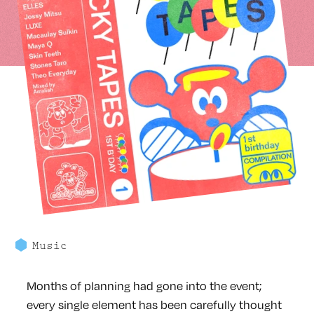
Music
Months of planning had gone into the event;
every single element has been carefully thought