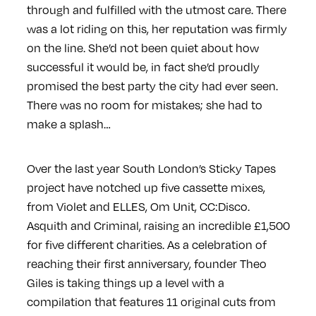
through and fulfilled with the utmost care. There
was a lot riding on this, her reputation was firmly
on the line. She’d not been quiet about how
successful it would be, in fact she’d proudly
promised the best party the city had ever seen.
There was no room for mistakes; she had to
make a splash…
Over the last year South London’s Sticky Tapes
project have notched up five cassette mixes,
from Violet and ELLES, Om Unit, CC:Disco.
Asquith and Criminal, raising an incredible £1,500
for five different charities. As a celebration of
reaching their first anniversary, founder Theo
Giles is taking things up a level with a
compilation that features 11 original cuts from