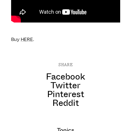
Buy
HERE
.
SHARE
Facebook
Twitter
Pinterest
Reddit
Topics