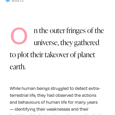
Music
O
n the outer fringes of the
universe, they gathered
to plot their takeover of planet
earth.
While human beings struggled to detect extra-
terrestrial life, they had observed the actions
and behaviours of human life for many years
— identifying their weaknesses and their