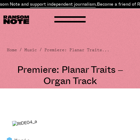
som Note and
support independent journalism
.
Become a friend of R
Home
/
Music
/ Premiere: Planar Traits...
Premiere: Planar Traits –
Organ Track