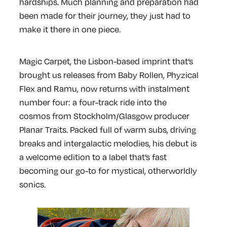
hardships. Much planning and preparation had
been made for their journey, they just had to
make it there in one piece.
Magic Carpet, the Lisbon-based imprint that’s
brought us releases from Baby Rollen, Phyzical
Flex and Ramu, now returns with instalment
number four: a four-track ride into the
cosmos from Stockholm/Glasgow producer
Planar Traits. Packed full of warm subs, driving
breaks and intergalactic melodies, his debut is
a welcome edition to a label that’s fast
becoming our go-to for mystical, otherworldly
sonics.