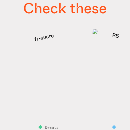
Check these
Events
Prem