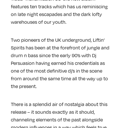
features ten tracks which has us reminiscing
on late night escapades and the dark lofty
warehouses of our youth.
Two pioneers of the UK underground, Liftin’
Spirits has been at the forefront of jungle and
drum n bass since the early 90’s with Dj
Persuasion having earned his credentials as
one of the most definitive dj’s in the scene
from around the same time all the way up to
the present.
There is a splendid air of nostalgia about this
release – it sounds exactly as it should,
channeling elements of the past alongside
modern influences in a way which feels true