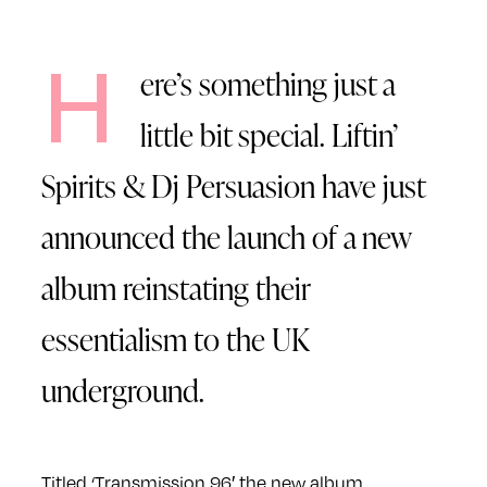
H
ere’s something just a
little bit special. Liftin’
Spirits & Dj Persuasion have just
announced the launch of a new
album reinstating their
essentialism to the UK
underground.
Titled ‘Transmission 96′ the new album