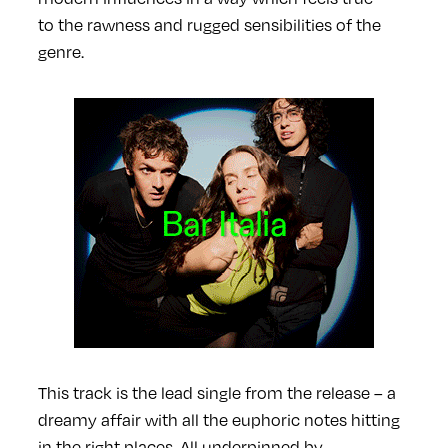
to the rawness and rugged sensibilities of the
genre.
This track is the lead single from the release – a
dreamy affair with all the euphoric notes hitting
in the right places. All underpinned by