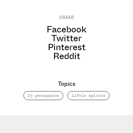
SHARE
Facebook
Twitter
Pinterest
Reddit
Topics
Dj persuasion
Liftin spirits