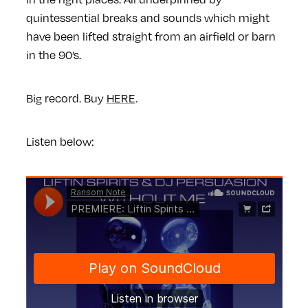
quintessential breaks and sounds which might
have been lifted straight from an airfield or barn
in the 90’s.
Big record. Buy
HERE
.
Listen below: