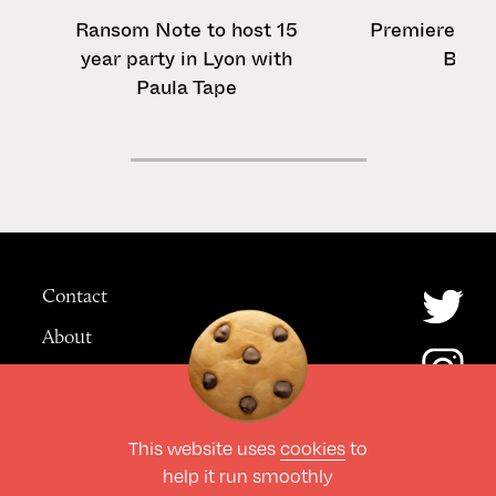
Ransom Note to host 15
Premiere: Tom
year party in Lyon with
Badd
Paula Tape
Contact
About
Advertising
This website uses
cookies
to
© The Culture Space LTD 2026.
help it run smoothly
All Rights Reserved