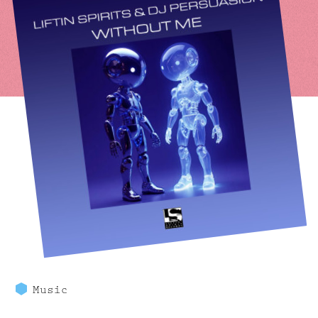
Music