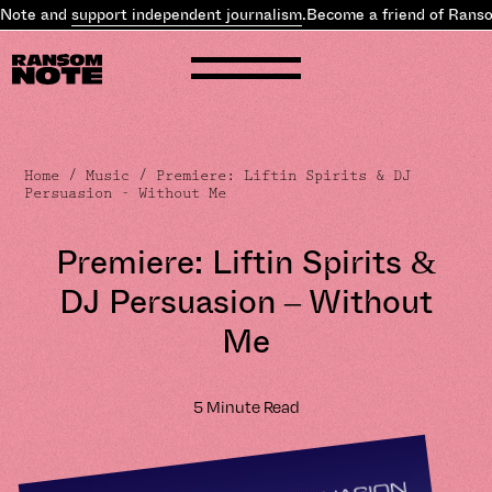
ote and
support independent journalism
.
Become a friend of Ransom
Home
/
Music
/ Premiere: Liftin Spirits & DJ
Persuasion - Without Me
Premiere: Liftin Spirits &
DJ Persuasion – Without
Me
5 Minute Read