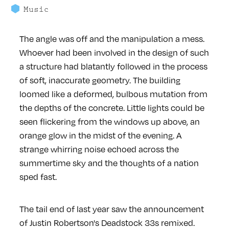
Music
The angle was off and the manipulation a mess.
Whoever had been involved in the design of such
a structure had blatantly followed in the process
of soft, inaccurate geometry. The building
loomed like a deformed, bulbous mutation from
the depths of the concrete. Little lights could be
seen flickering from the windows up above, an
orange glow in the midst of the evening. A
strange whirring noise echoed across the
summertime sky and the thoughts of a nation
sped fast.
The tail end of last year saw the announcement
of Justin Robertson's Deadstock 33s remixed.