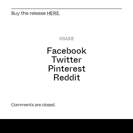
Buy the release
HERE
.
SHARE
Facebook
Twitter
Pinterest
Reddit
Comments are closed.