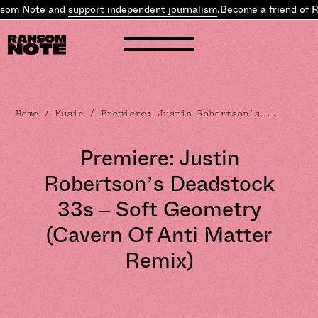
som Note and
support independent journalism
.
Become a friend of R
Home
/
Music
/ Premiere: Justin Robertson’s...
Premiere: Justin
Robertson’s Deadstock
33s – Soft Geometry
(Cavern Of Anti Matter
Remix)