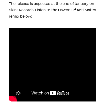
The release is expected at the end of January on
Skint Records. Listen to the Cavern Of Anti Matter
remix below: