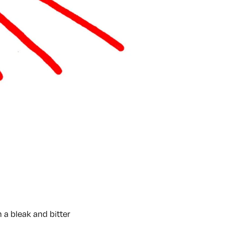
 a bleak and bitter