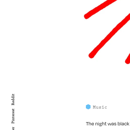
Reddit
Music
Pinterest
The night was black 