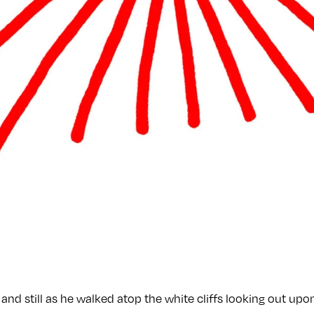
and still as he walked atop the white cliffs looking out upon