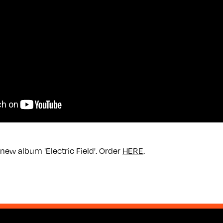
new album 'Electric Field'. Order
HERE
.