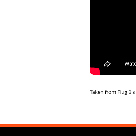
Taken from Flug 8's 