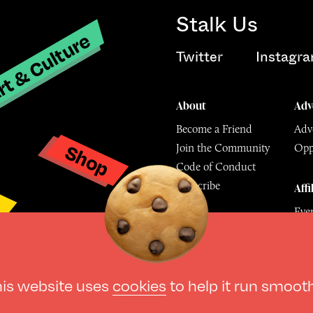
Stalk Us
t & Culture
Twitter
Instagr
About
Adv
Become a Friend
Adve
Shop
Join the Community
Opp
y
Code of Conduct
Subscribe
Affi
Eve
Mu
© The Culture Space LTD 202
his website uses
cookies
to help it run smoot