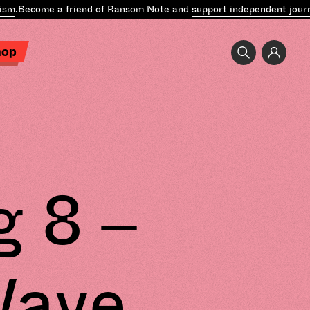
m
.
Become a friend of Ransom Note and
support independent journal
hop
g 8 –
Wave