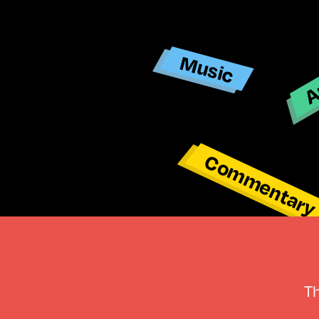
Ar
Music
Commentar
T