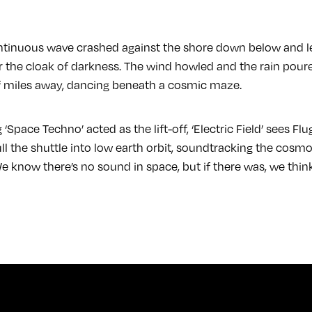
tinuous wave crashed against the shore down below and le
the cloak of darkness. The wind howled and the rain pour
 of miles away, dancing beneath a cosmic maze.
g ‘Space Techno’ acted as the lift-off, ‘Electric Field’ sees F
ull the shuttle into low earth orbit, soundtracking the cos
e know there’s no sound in space, but if there was, we think