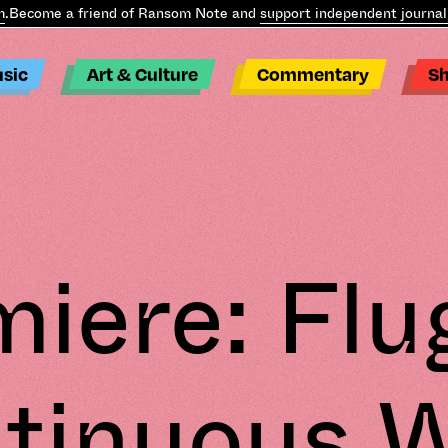
ecome a friend of Ransom Note and
support independent journalis
sic
Art & Culture
Commentary
S
iere: Flu
tinuous 