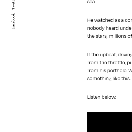
Twitter
sea.
Facebook
He watched as a con
nobody heard under 
the stars, millions
If the upbeat, drivin
from the throttle, p
from his porthole. W
something like this.
Listen below: