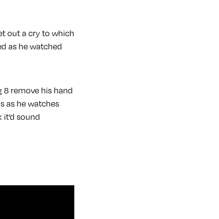
t out a cry to which
ed as he watched
lug 8 remove his hand
mos as he watches
 it’d sound