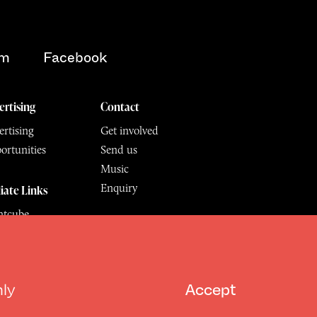
am
Facebook
ertising
Contact
rtising
Get involved
ortunities
Send us
Music
Enquiry
liate Links
ntcube
mu
6.
All Rights Reserved
hly
Accept
Design by Deep