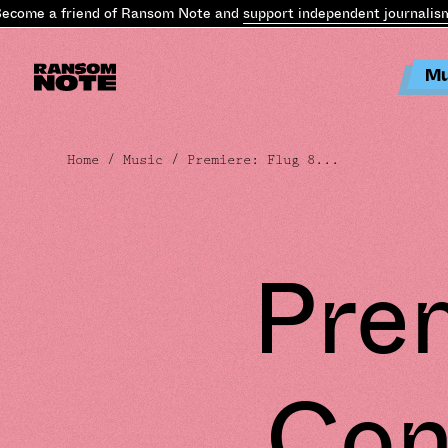
ome a friend of Ransom Note and
support independent journalism
.
B
Mu
Home
/
Music
/ Premiere: Flug 8...
Prem
Con