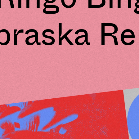
braska Re