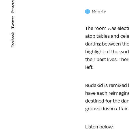
Pinterest
Music
Twitter
The room was electr
Facebook
atop tables and celeb
darting between the 
highlight of the wor
their best lives. Th
left.
Budakid is remixed
have each reimagined
destined for the da
groove driven affair
Listen below: