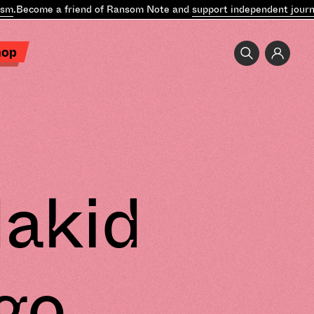
Become a friend of Ransom Note and
support independent journalis
hop
dakid
go