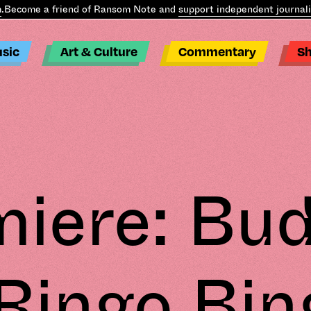
ome a friend of Ransom Note and
support independent journalism
.
sic
Art & Culture
Commentary
S
iere: Bu
 Ringo Bin