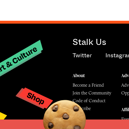
Stalk Us
t & Culture
Twitter
Instagr
About
Adv
Become a Friend
Adve
Shop
Join the Community
Opp
y
Code of Conduct
Subscribe
Affi
Eve
Mu