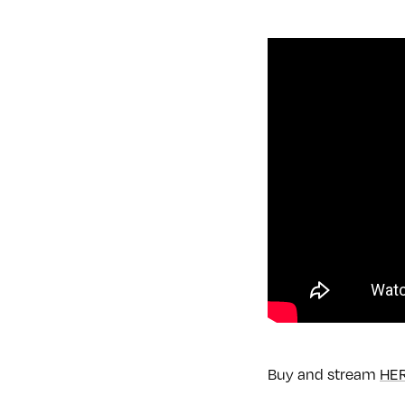
Buy and stream
HE