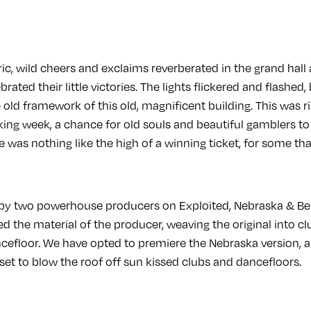
ic, wild cheers and exclaims reverberated in the grand hal
rated their little victories. The lights flickered and flashe
old framework of this old, magnificent building. This was r
king week, a chance for old souls and beautiful gamblers to ri
ere was nothing like the high of a winning ticket, for some th
 by two powerhouse producers on Exploited, Nebraska & Be
 the material of the producer, weaving the original into cl
ncefloor. We have opted to premiere the Nebraska version, a
 set to blow the roof off sun kissed clubs and dancefloors.