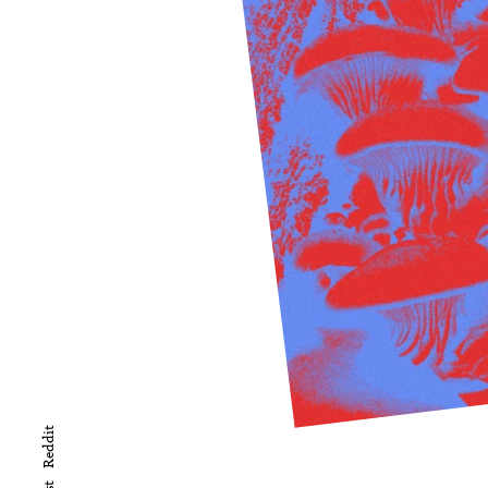
Reddit