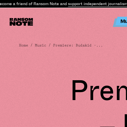
e a friend of Ransom Note and
support independent journalism
.
Bec
Mu
Home
/
Music
/ Premiere: Budakid –...
Prem
–