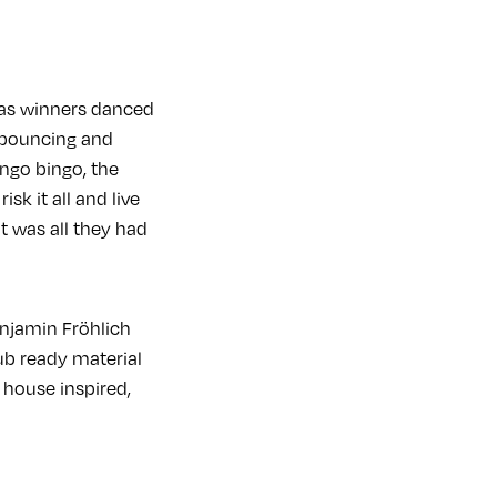
l as winners danced
d, bouncing and
ingo bingo, the
sk it all and live
at was all they had
njamin Fröhlich
ub ready material
 house inspired,