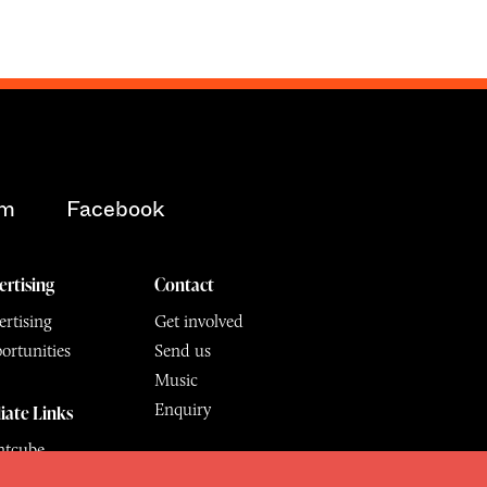
am
Facebook
ertising
Contact
rtising
Get involved
ortunities
Send us
Music
Enquiry
liate Links
ntcube
mu