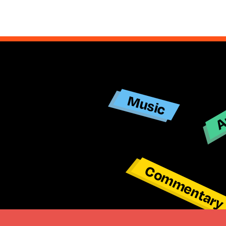
Ar
Music
Commentar