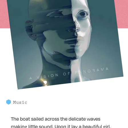
Music
The boat sailed across the delicate waves
making little sound. Upon it lay a beautiful girl,