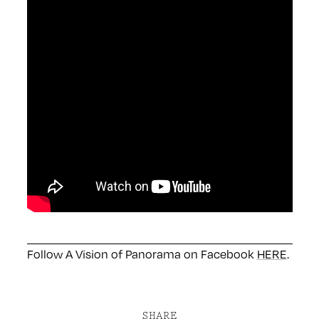
Follow A Vision of Panorama on Facebook
HERE
.
SHARE