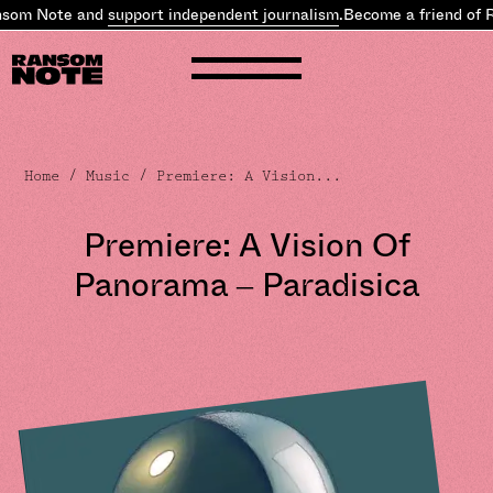
som Note and
support independent journalism
.
Become a friend of R
Home
/
Music
/ Premiere: A Vision...
Premiere: A Vision Of
Panorama – Paradisica