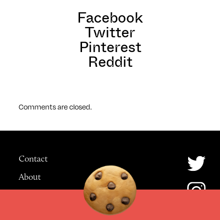
Facebook
Twitter
Pinterest
Reddit
Comments are closed.
Contact
About
Advertising