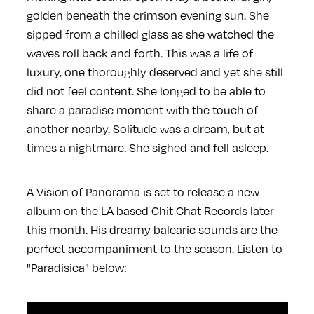
golden beneath the crimson evening sun. She
sipped from a chilled glass as she watched the
waves roll back and forth. This was a life of
luxury, one thoroughly deserved and yet she still
did not feel content. She longed to be able to
share a paradise moment with the touch of
another nearby. Solitude was a dream, but at
times a nightmare. She sighed and fell asleep.
A Vision of Panorama is set to release a new
album on the LA based Chit Chat Records later
this month. His dreamy balearic sounds are the
perfect accompaniment to the season. Listen to
"Paradisica" below: