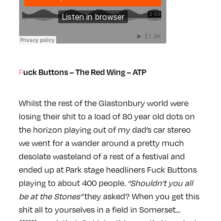
Fuck Buttons – The Red Wing – ATP
Whilst the rest of the Glastonbury world were
losing their shit to a load of 80 year old dots on
the horizon playing out of my dad’s car stereo
we went for a wander around a pretty much
desolate wasteland of a rest of a festival and
ended up at Park stage headliners Fuck Buttons
playing to about 400 people.
“Shouldn’t you all
be at the Stones”
they asked? When you get this
shit all to yourselves in a field in Somerset…