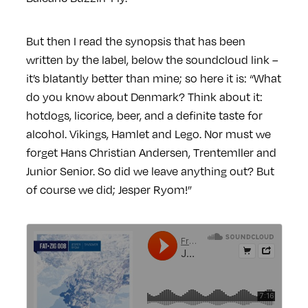
But then I read the synopsis that has been
written by the label, below the soundcloud link –
it’s blatantly better than mine; so here it is: “What
do you know about Denmark? Think about it:
hotdogs, licorice, beer, and a definite taste for
alcohol. Vikings, Hamlet and Lego. Nor must we
forget Hans Christian Andersen, Trentemller and
Junior Senior. So did we leave anything out? But
of course we did; Jesper Ryom!”