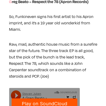
Greg Beato – Respect the 78 (Apron Records)
So, Funkineven signs his first artist to his Apron
imprint, and it’s a 19 year old wonderkid from
Miami.
Raw, mad, authentic house music from a surefire
star of the future. The three track EP is all good,
but the pick of the bunch is the lead track,
Respect The 78, which sounds like a John
Carpenter soundtrack on a combination of
steroids and PCP. (Joe)