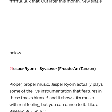
ffffffuuuuk that. Out later this month. New single
below.
?Jesper Ryom – Syvsover (Freude Am Tanzen)
Proper, proper music. Jesper Ryom actually plays
some of the live instrumentation that features in
these tracks himself, and it shows. It’s music
with real feeling, but you can dance to it. Like a
Balearic Buzzin’ Fly.