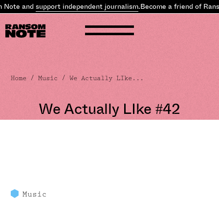
Note and
support independent journalism
.
Become a friend of Rans
Home
/
Music
/ We Actually LIke...
We Actually LIke #42
Music