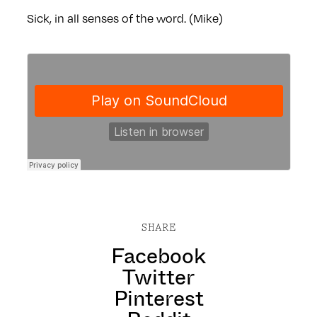
Sick, in all senses of the word. (Mike)
SHARE
Facebook
Twitter
Pinterest