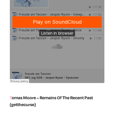
Tomas Moore – Remains Of The Recent Past
(getthecurse)