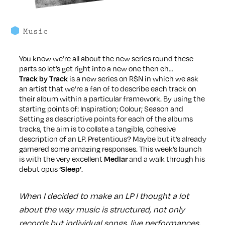
Music
You know we’re all about the new series round these
parts so let’s get right into a new one then eh…
is a new series on R$N in which we ask
Track by Track
an artist that we’re a fan of to describe each track on
their album within a particular framework. By using the
starting points of: Inspiration; Colour; Season and
Setting as descriptive points for each of the albums
tracks, the aim is to collate a tangible, cohesive
description of an LP. Pretentious? Maybe but it’s already
garnered some amazing responses. This week’s launch
is with the very excellent
and a walk through his
Medlar
debut opus
.
‘Sleep’
When I decided to make an LP I thought a lot
about the way music is structured, not only
records but individual songs, live performances,