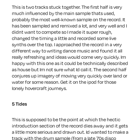
This is two tracks stuck together. The first half is very
much influenced by the main sample thats used,
probably the most well-known sample on the record. It
has been sampled and remixed a lot, and very well and I
didnt want to compete so I made it super rough,
changed the timing a little and recorded some live
synths over the top. I approached the record in a very
different way to writing dance music and found it all
really refreshing and ideas would come very quickly. Im
happy with this one as it could be technically described
as house but Im not sure what Id call it. The second half
conjures up imagery of moving very quickly over land or
water for some reason. Get it on the ipod for those
lonely hovercraft journeys.
5 Tides
This is supposed to be the point at which the hectic
introduction section of the record dies away and it gets
a little more serious and drawn out. Id wanted to make a
track with the drum sample (from a late 70s disco