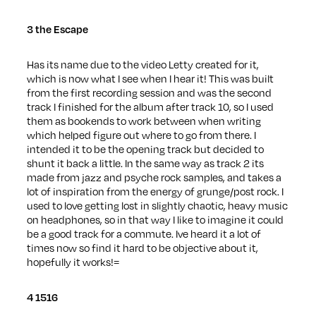
3 the Escape
Has its name due to the video Letty created for it,
which is now what I see when I hear it! This was built
from the first recording session and was the second
track I finished for the album after track 10, so I used
them as bookends to work between when writing
which helped figure out where to go from there. I
intended it to be the opening track but decided to
shunt it back a little. In the same way as track 2 its
made from jazz and psyche rock samples, and takes a
lot of inspiration from the energy of grunge/post rock. I
used to love getting lost in slightly chaotic, heavy music
on headphones, so in that way I like to imagine it could
be a good track for a commute. Ive heard it a lot of
times now so find it hard to be objective about it,
hopefully it works!=
4 1516