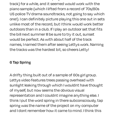
track) for a while, and it seemed would work with the
piano sample (which I lifted from a record of 70s/80s
US police TV drama soundtracks, not going to say which
one!). I can definitely picture playing this one out in sets
unlike most of the record, but I think would work better
outdoors than in a club. If I play an outdoor set that fits
the bill next summer Ill be sure to try it out, sunset
would be perfect. As with about half of the track
names, I named them after seeing Lettys work. Naming
the tracks was the hardest bit, so cheers Letty!
6 Tap Spring
A drifty thing built out of a sample of 60s girl group.
Lettys video features trees passing overhead with
sunlight leaking through which I wouldnt have thought
of myself, but now seems the obvious visual
representation and I couldnt imagine anything else. I
think I put the word spring in there subconsciously, tap
spring was the name of the project on my computer
and I dont remember how it came to mind. I think this