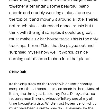
together after finding some beautiful piano
chords and crudely wacking a blues tune over
the top of it and moving it around a little. Theres
not much blues influenced dance music but I
think with the right samples it could be great, I
must make a 12 bar house track. This is the only
track apart from Tides that Ive played out and I
surprised myself how well it works, its nice
coming out of some techno into that piano.
9 Nov Dub
Its the only track on the record which isnt primarily
samples, I think theres one disco break in there. Most of
it is a juno through a tape delay. Delia Derbyshire also
features near the end, whos definitely one of my all-
time favourite artists. Written last November on what
must have been a pretty grey drizzly evening by the