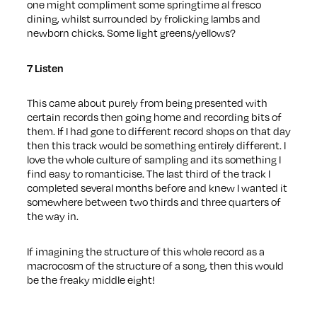
one might compliment some springtime al fresco
dining, whilst surrounded by frolicking lambs and
newborn chicks. Some light greens/yellows?
7 Listen
This came about purely from being presented with
certain records then going home and recording bits of
them. If I had gone to different record shops on that day
then this track would be something entirely different. I
love the whole culture of sampling and its something I
find easy to romanticise. The last third of the track I
completed several months before and knew I wanted it
somewhere between two thirds and three quarters of
the way in.
If imagining the structure of this whole record as a
macrocosm of the structure of a song, then this would
be the freaky middle eight!