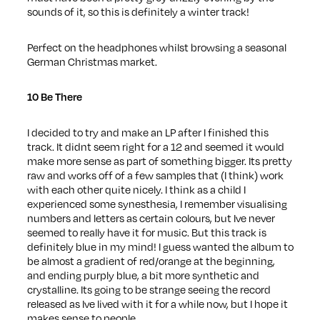
sounds of it, so this is definitely a winter track!
Perfect on the headphones whilst browsing a seasonal
German Christmas market.
10 Be There
I decided to try and make an LP after I finished this
track. It didnt seem right for a 12 and seemed it would
make more sense as part of something bigger. Its pretty
raw and works off of a few samples that (I think) work
with each other quite nicely. I think as a child I
experienced some synesthesia, I remember visualising
numbers and letters as certain colours, but Ive never
seemed to really have it for music. But this track is
definitely blue in my mind! I guess wanted the album to
be almost a gradient of red/orange at the beginning,
and ending purply blue, a bit more synthetic and
crystalline. Its going to be strange seeing the record
released as Ive lived with it for a while now, but I hope it
makes sense to people.