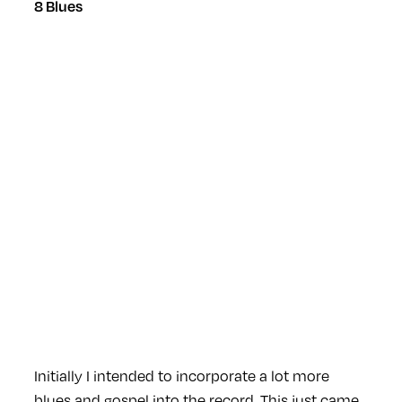
8 Blues
Initially I intended to incorporate a lot more
blues and gospel into the record. This just came