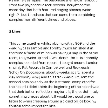
from two psychedelic rock records I bought on the
same day that both featured ringing phones, weird
right? I love the chaos that can come from combining
samples from different times and places.
2 Lines
This came together whilst playing with a 909 and the
walking bass sample and I pretty much finished it in
the time a friend of mine was having a nap in the same
room, they woke up and it was done! The LP is primarily
samples recorded from records I bought around London
(mainly Rat Records in Camberwell and Reckless in
Soho). On 2 occasions, about 8 weeks apart, I spent a
day recording vinyl, and this track was built from the
second session and was the last track I completed for
the record. I didnt think the beginning of the record was
that dark but on reflection maybe it is, theres definitely
something uneasy about it. It would be a good one to
listen to when creeping around a closed office looking
to steal some important files.