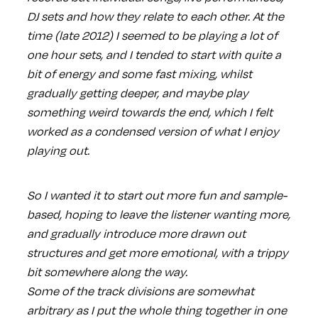
DJ sets and how they relate to each other. At the
time (late 2012) I seemed to be playing a lot of
one hour sets, and I tended to start with quite a
bit of energy and some fast mixing, whilst
gradually getting deeper, and maybe play
something weird towards the end, which I felt
worked as a condensed version of what I enjoy
playing out.
So I wanted it to start out more fun and sample-
based, hoping to leave the listener wanting more,
and gradually introduce more drawn out
structures and get more emotional, with a trippy
bit somewhere along the way.
Some of the track divisions are somewhat
arbitrary as I put the whole thing together in one