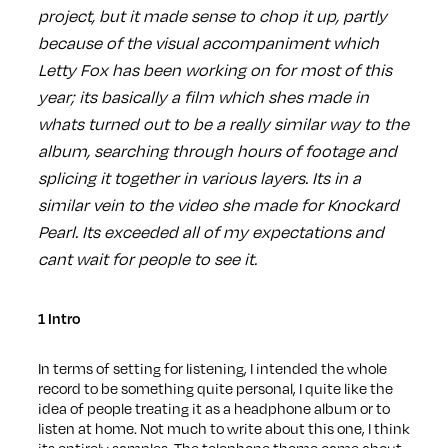
project, but it made sense to chop it up, partly
because of the visual accompaniment which
Letty Fox has been working on for most of this
year; its basically a film which shes made in
whats turned out to be a really similar way to the
album, searching through hours of footage and
splicing it together in various layers. Its in a
similar vein to the video she made for Knockard
Pearl. Its exceeded all of my expectations and
cant wait for people to see it.
1 Intro
In terms of setting for listening, I intended the whole
record to be something quite personal, I quite like the
idea of people treating it as a headphone album or to
listen at home. Not much to write about this one, I think
its entirely samples. The telephone theme came about