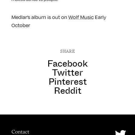
Medlar’s album is out on
Wolf Music
Early
October
SHARE
Facebook
Twitter
Pinterest
Reddit
Contact