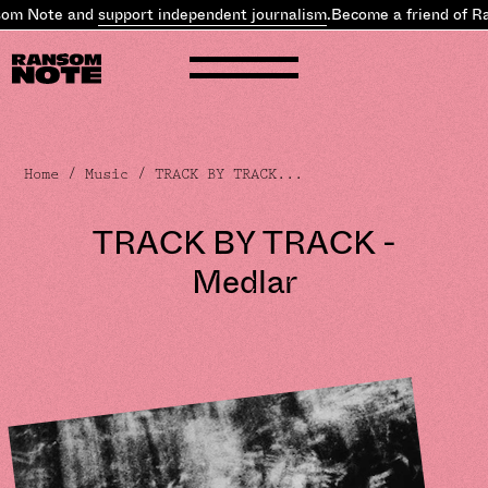
 Note and
support independent journalism
.
Become a friend of Rans
Home
/
Music
/ TRACK BY TRACK...
TRACK BY TRACK -
Medlar