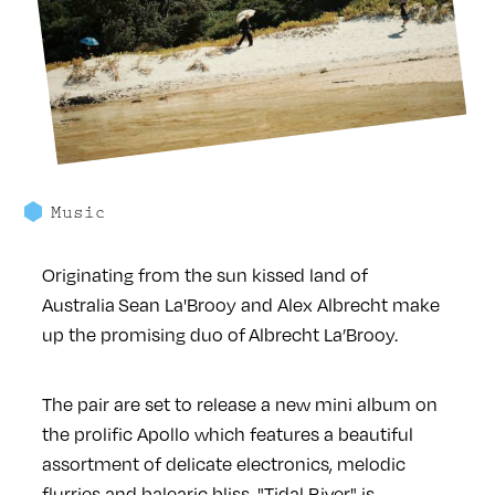
Music
Originating from the sun kissed land of
Australia Sean La'Brooy and Alex Albrecht make
up the promising duo of Albrecht La’Brooy.
The pair are set to release a new mini album on
the prolific Apollo which features a beautiful
assortment of delicate electronics, melodic
flurries and balearic bliss. "Tidal River" is