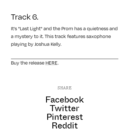
Track 6.
It's "Last Light" and the Prom has a quietness and
a mystery to it. This track features saxophone
playing by Joshua Kelly.
Buy the release
HERE
.
SHARE
Facebook
Twitter
Pinterest
Reddit