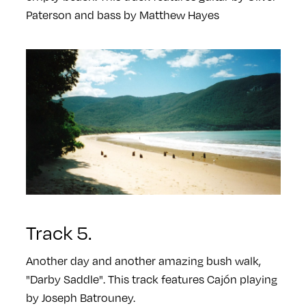
Paterson and bass by Matthew Hayes
Track 5.
Another day and another amazing bush walk,
"Darby Saddle". This track features Cajón playing
by Joseph Batrouney.