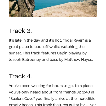
Track 3.
It's late in the day and it's hot. "Tidal River" is a
great place to cool off whilst watching the
sunset. This track features Cajón playing by
Joseph Batrouney and bass by Matthew Hayes.
Track 4.
You've been walking for hours to get to a place
you've only heard about from friends. At 3:40 in
"Sealers Cove" you finally arrive at the incredible
empty beach. This track features guitar by Oliver