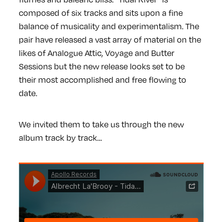
composed of six tracks and sits upon a fine
balance of musicality and experimentalism. The
pair have released a vast array of material on the
likes of Analogue Attic, Voyage and Butter
Sessions but the new release looks set to be
their most accomplished and free flowing to
date.
We invited them to take us through the new
album track by track…