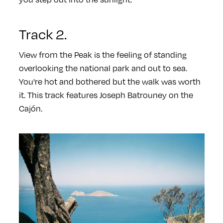
Track 2.
View from the Peak is the feeling of standing
overlooking the national park and out to sea.
You're hot and bothered but the walk was worth
it. This track features Joseph Batrouney on the
Cajón.