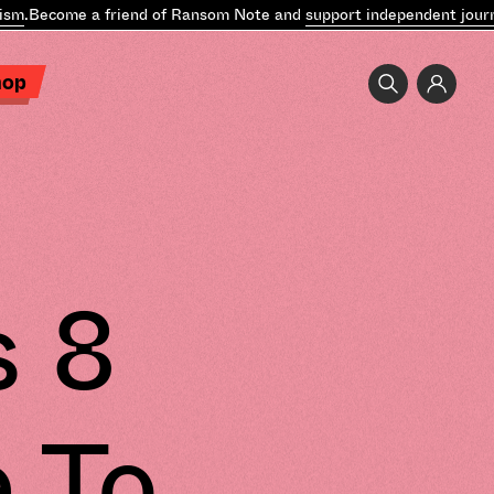
m
.
Become a friend of Ransom Note and
support independent journal
hop
s 8
e To