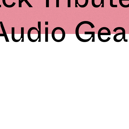
Audio Gea