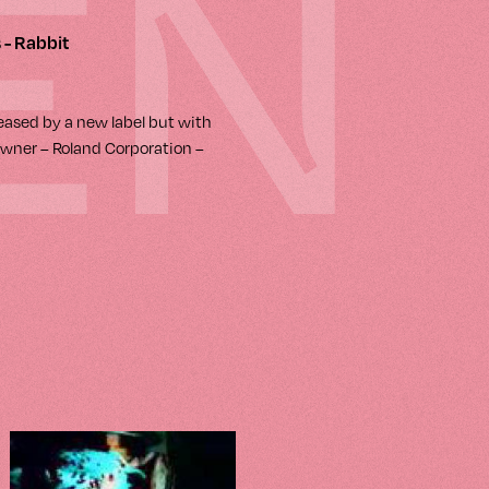
EN
 - Rabbit
leased by a new label but with
wner – Roland Corporation –