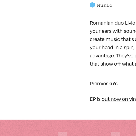
Music
Romanian duo Livio 
your ears with soun
create music that's 
your head in a spin
advantage. They've p
that show off what 
Premiesku's
EP is
out now on vin