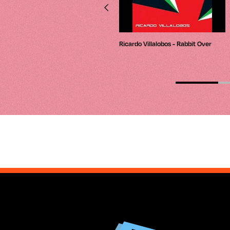
Jeff Mills - Wire03 - Roland Tr-909
Ricardo Villalobos - Rabbit Over
(Part 1)