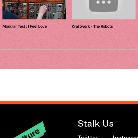
Modular Test : I Feel Love
Kraftwerk - The Robots
Stalk Us
Twitter
Instagr