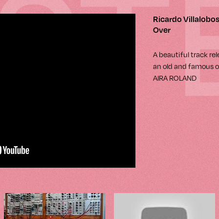
IST
Ricardo Villalobos
Over
A beautiful track re
an old and famous o
AIRA ROLAND