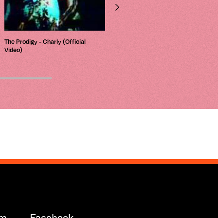
The Prodigy - Charly (Official
L.N.R. - Kream (Til The Cows Come
Video)
Home Mix)
am
Facebook