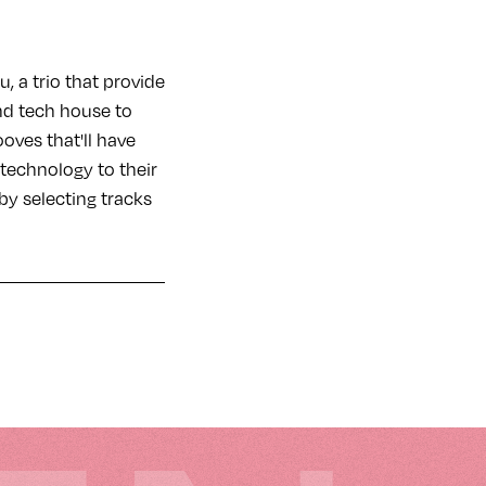
 a trio that provide
nd tech house to
ooves that'll have
technology to their
by selecting tracks