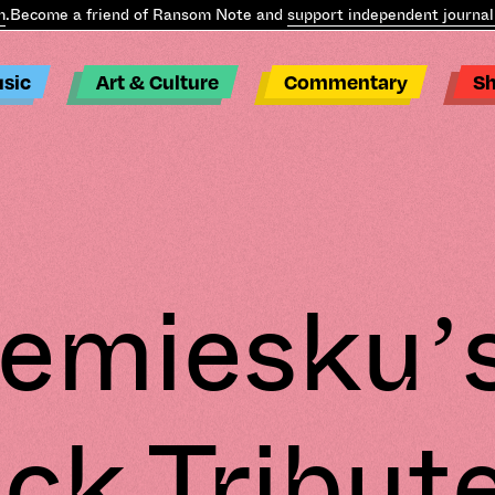
ecome a friend of Ransom Note and
support independent journalis
sic
Art & Culture
Commentary
S
emiesku’
ck Tribut