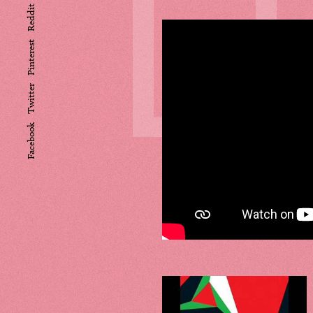
L
Reddit
Pinterest
Twitter
Facebook