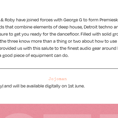
& Roby have joined forces with George G to form Premiesku,
ds that combine elements of deep house, Detroit techno a
sure to get you ready for the dancefloor. Filled with solid gr
, the three know more than a thing or two about how to use 
rovided us with this salute to the finest audio gear around 
a good piece of equipment can do.
Jojoman
yl
and will be available digitally on 1st June.