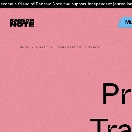
ome a friend of Ransom Note and
support independent journalism
.
B
Mu
Home
/
Music
/ Premiesku’s 8 Track...
Pr
Tra