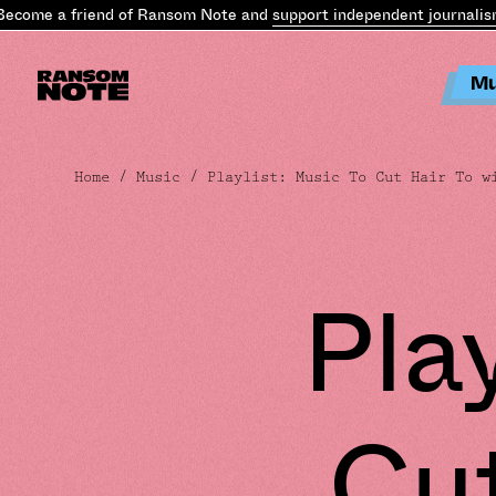
ome a friend of Ransom Note and
support independent journalism
.
B
Mu
Home
/
Music
/ Playlist: Music To Cut Hair To w
Pla
Cut