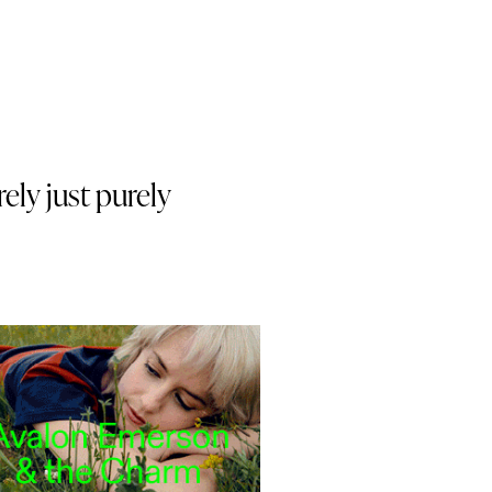
rely just purely