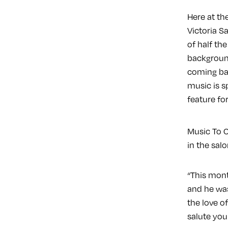
Here at th
Victoria S
of half th
background
coming bac
music is s
feature fo
Music To C
in the sal
“This mont
and he was
the love o
salute you