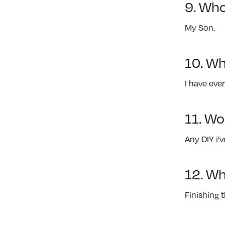
9. Who
My Son.
10. Wh
I have ever
11. Wo
Any DIY i’
12. Wh
Finishing 