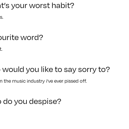
t’s your worst habit?
s.
ourite word?
.
 would you like to say sorry to?
n the music industry i’ve ever pissed off.
 do you despise?