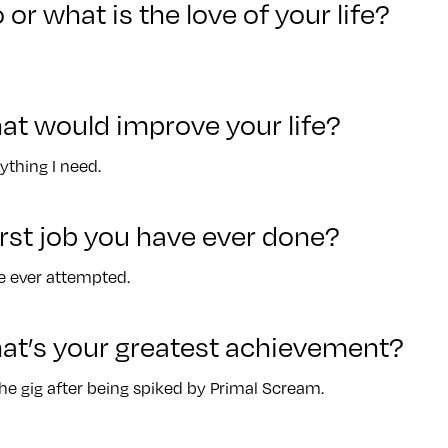
 or what is the love of your life?
at would improve your life?
ything I need.
rst job you have ever done?
ve ever attempted.
at’s your greatest achievement?
the gig after being spiked by Primal Scream.