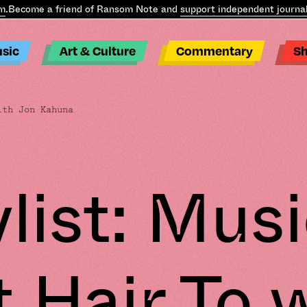
ecome a friend of Ransom Note and
support independent journalis
sic
Art & Culture
Commentary
S
ith Jon Kahuna
ylist: Musi
 Hair To 