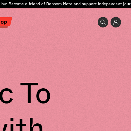
m
.
Become a friend of Ransom Note and
support independent journa
hop
c To
with