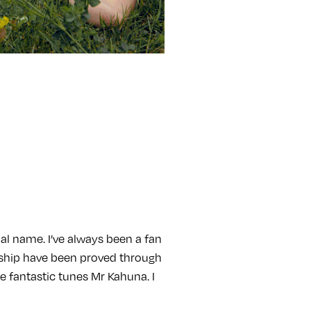
al name. I’ve always been a fan
ndship have been proved through
e fantastic tunes Mr Kahuna. I