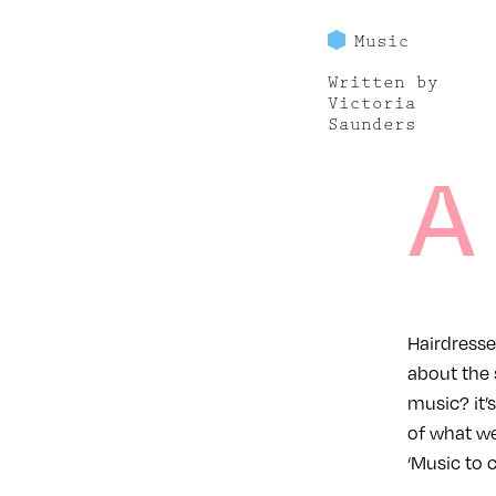
Music
Written by
Victoria
Saunders
A
Hairdresser
about the 
music? it’
of what we
‘Music to c