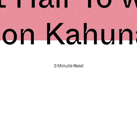
Jon Kahun
3 Minute Read