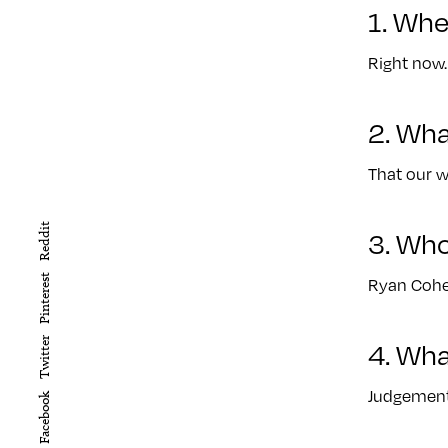
1. Whe
Right now.
2. Wha
That our w
Reddit
3. Wh
Pinterest
Ryan Cohe
4. Wha
Twitter
Judgement
Facebook