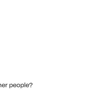
ther people?