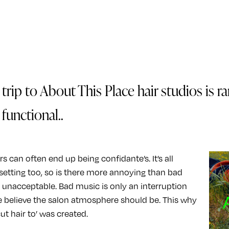
trip to About This Place hair studios is ra
functional..
s can often end up being confidante’s. It’s all
setting too, so is there more annoying than bad
s unacceptable. Bad music is only an interruption
 believe the salon atmosphere should be. This why
ut hair to’ was created.