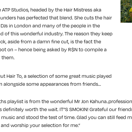
e ATP Studios, headed by the Hair Mistress aka
aunders has perfected that blend. She cuts the hair
e DJs in London and many of the people in the
 of this wonderful industry. The reason they keep
k, aside from a damn fine cut, is the fact the
pot on – hence being asked by R$N to compile a
r them.
ut Hair To, a selection of some great music played
on alongside some appearances from friends…
hs playlist is from the wonderful Mr Jon Kahuna..profession
 definitely worth the wait. IT”S SMOKIN! Grateful our frie
f music and stood the test of time. Glad you can still feed m
 and worship your selection for me.”