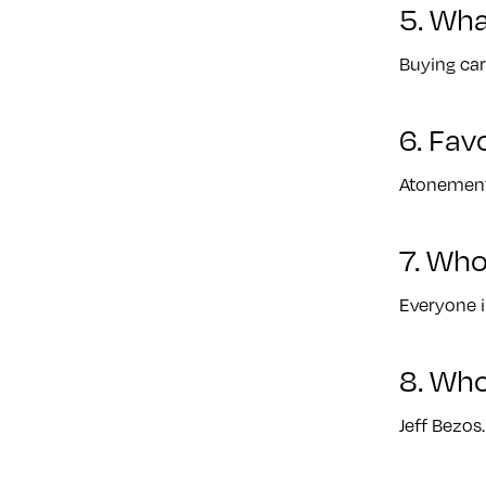
5. Wha
Buying car
6. Fav
Atonement
7. Who
Everyone i
8. Who
Jeff Bezos.