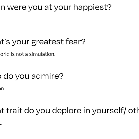
n were you at your happiest?
t’s your greatest fear?
orld is not a simulation.
o do you admire?
n.
t trait do you deplore in yourself/ o
.