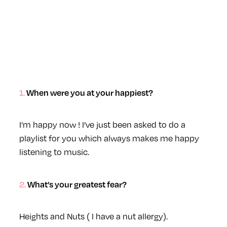
1. When were you at your happiest?
I’m happy now ! I’ve just been asked to do a
playlist for you which always makes me happy
listening to music.
2. What’s your greatest fear?
Heights and Nuts ( I have a nut allergy).