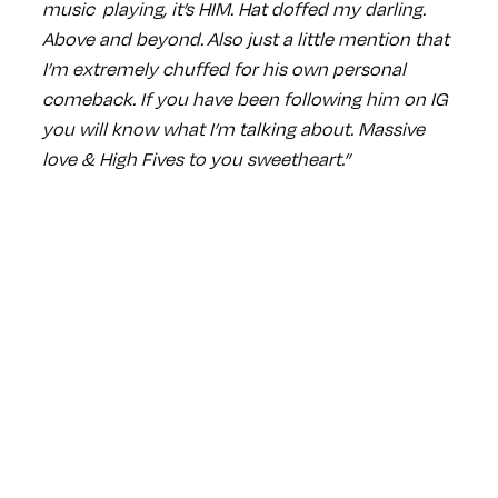
music playing, it’s HIM. Hat doffed my darling.
Above and beyond. Also just a little mention that
I’m extremely chuffed for his own personal
comeback. If you have been following him on IG
you will know what I’m talking about. Massive
love & High Fives to you sweetheart.”