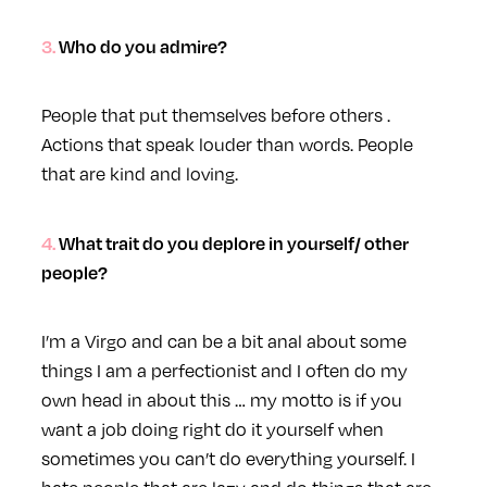
3. Who do you admire?
People that put themselves before others .
Actions that speak louder than words. People
that are kind and loving.
4. What trait do you deplore in yourself/ other
people?
I’m a Virgo and can be a bit anal about some
things I am a perfectionist and I often do my
own head in about this … my motto is if you
want a job doing right do it yourself when
sometimes you can’t do everything yourself. I