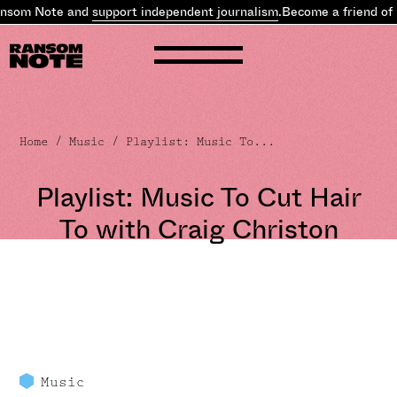
som Note and
support independent journalism
.
Become a friend of R
Home
/
Music
/ Playlist: Music To...
Playlist: Music To Cut Hair
To with Craig Christon
Music