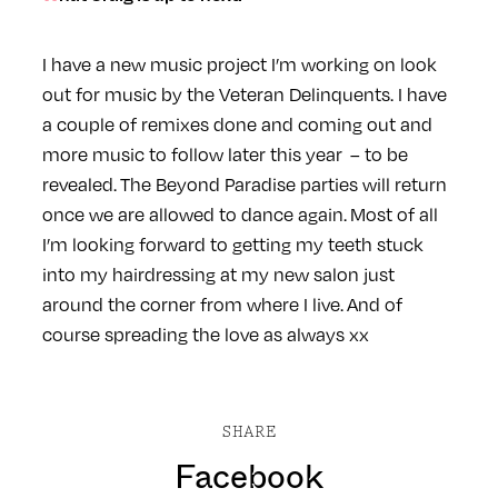
I have a new music project I’m working on look
out for music by the Veteran Delinquents. I have
a couple of remixes done and coming out and
more music to follow later this year – to be
revealed. The Beyond Paradise parties will return
once we are allowed to dance again. Most of all
I’m looking forward to getting my teeth stuck
into my hairdressing at my new salon just
around the corner from where I live. And of
course spreading the love as always xx
SHARE
Facebook