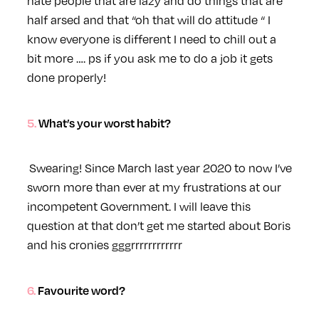
hate people that are lazy and do things that are
half arsed and that “oh that will do attitude “ I
know everyone is different I need to chill out a
bit more …. ps if you ask me to do a job it gets
done properly!
5. What’s your worst habit?
Swearing! Since March last year 2020 to now I’ve
sworn more than ever at my frustrations at our
incompetent Government. I will leave this
question at that don’t get me started about Boris
and his cronies gggrrrrrrrrrrrr
6. Favourite word?