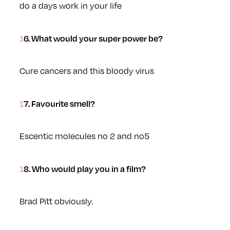
do a days work in your life
16. What would your super power be?
Cure cancers and this bloody virus
17. Favourite smell?
Escentic molecules no 2 and no5
18. Who would play you in a film?
Brad Pitt obviously.