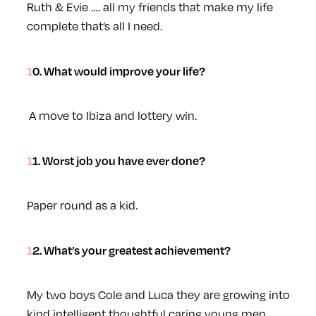
Ruth & Evie …. all my friends that make my life
complete that’s all I need.
10. What would improve your life?
A move to Ibiza and lottery win.
11. Worst job you have ever done?
Paper round as a kid.
12. What’s your greatest achievement?
My two boys Cole and Luca they are growing into
kind intelligent thoughtful caring young men.