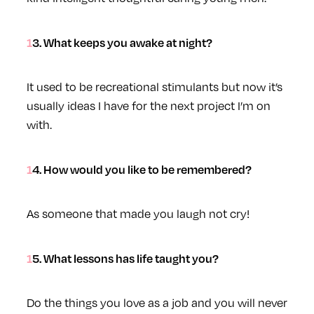
13. What keeps you awake at night?
It used to be recreational stimulants but now it’s
usually ideas I have for the next project I’m on
with.
14. How would you like to be remembered?
As someone that made you laugh not cry!
15. What lessons has life taught you?
Do the things you love as a job and you will never