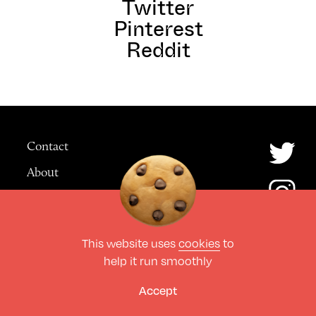
Twitter
Pinterest
Reddit
Contact
About
Advertising
This website uses
cookies
to
© The Culture Space LTD 2026.
help it run smoothly
All Rights Reserved
Design by Deep
Accept