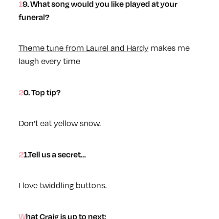
19. What song would you like played at your
funeral?
Theme tune from Laurel and Hardy
makes me
laugh every time
20. Top tip?
Don’t eat yellow snow.
21.Tell us a secret…
I love twiddling buttons.
What Craig is up to next: