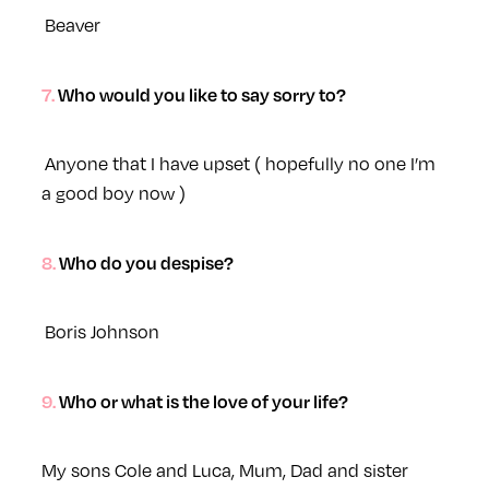
Beaver
7. Who would you like to say sorry to?
Anyone that I have upset ( hopefully no one I’m
a good boy now )
8. Who do you despise?
Boris Johnson
9. Who or what is the love of your life?
My sons Cole and Luca, Mum, Dad and sister