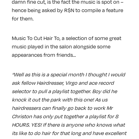
damn fine cut, is the fact the music is spot on –
hence being asked by R$N to compile a feature
for them.
Music To Cut Hair To, a selection of some great
music played in the salon alongside some
appearances from friends…
“Well as this is a special month I thought I would
ask fellow Hairdresser, Virgo and ace record
selector to pull a playlist together. Boy did he
knock it out the park with this one! As us
hairdressers can finally go back to work Mr
Christon has only put together a playlist for 8
HOURS. YES! If there is anyone who knows what
its like to do hair for that long and have excellent