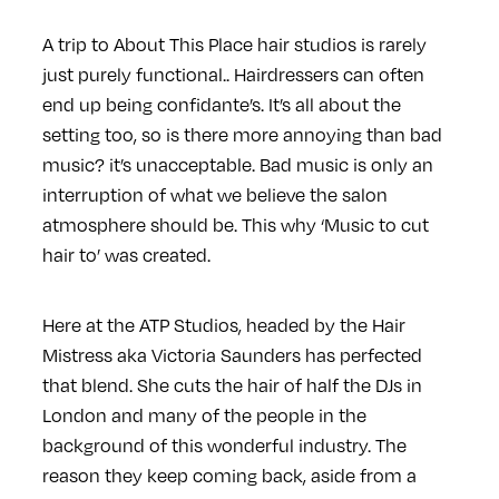
A trip to About This Place hair studios is rarely
just purely functional.. Hairdressers can often
end up being confidante’s. It’s all about the
setting too, so is there more annoying than bad
music? it’s unacceptable. Bad music is only an
interruption of what we believe the salon
atmosphere should be. This why ‘Music to cut
hair to’ was created.
Here at the ATP Studios, headed by the Hair
Mistress aka Victoria Saunders has perfected
that blend. She cuts the hair of half the DJs in
London and many of the people in the
background of this wonderful industry. The
reason they keep coming back, aside from a