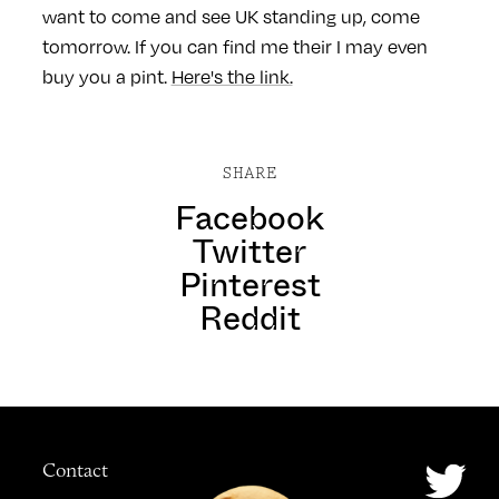
want to come and see UK standing up, come
tomorrow. If you can find me their I may even
buy you a pint.
Here's the link.
SHARE
Facebook
Twitter
Pinterest
Reddit
Contact