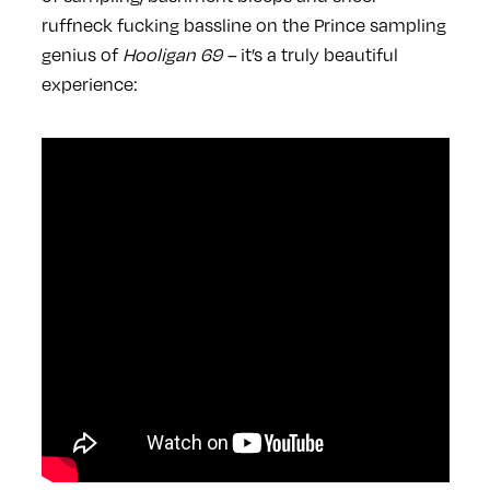
ruffneck fucking bassline on the Prince sampling
genius of
Hooligan 69 –
it’s a truly beautiful
experience: