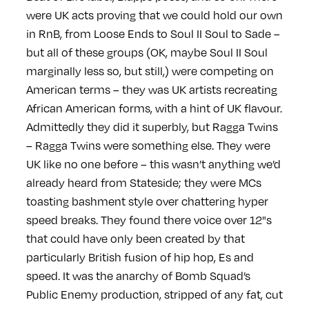
were UK acts proving that we could hold our own
in RnB, from Loose Ends to Soul II Soul to Sade –
but all of these groups (OK, maybe Soul II Soul
marginally less so, but still,) were competing on
American terms – they was UK artists recreating
African American forms, with a hint of UK flavour.
Admittedly they did it superbly, but Ragga Twins
– Ragga Twins were something else. They were
UK like no one before – this wasn’t anything we’d
already heard from Stateside; they were MCs
toasting bashment style over chattering hyper
speed breaks. They found there voice over 12"s
that could have only been created by that
particularly British fusion of hip hop, Es and
speed. It was the anarchy of Bomb Squad’s
Public Enemy production, stripped of any fat, cut