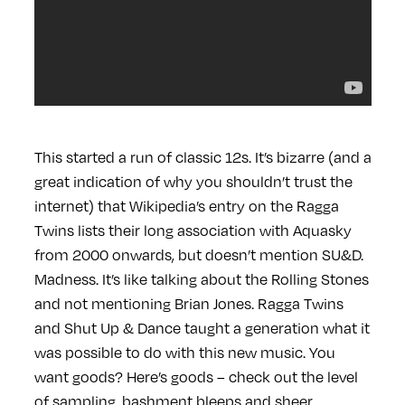
This started a run of classic 12s. It’s bizarre (and a
great indication of why you shouldn’t trust the
internet) that Wikipedia’s entry on the Ragga
Twins lists their long association with Aquasky
from 2000 onwards, but doesn’t mention SU&D.
Madness. It’s like talking about the Rolling Stones
and not mentioning Brian Jones. Ragga Twins
and Shut Up & Dance taught a generation what it
was possible to do with this new music. You
want goods? Here’s goods – check out the level
of sampling, bashment bleeps and sheer