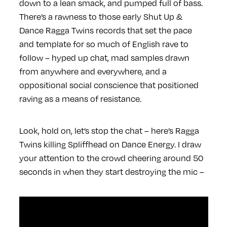
down to a lean smack, and pumped full of bass.
There’s a rawness to those early Shut Up &
Dance Ragga Twins records that set the pace
and template for so much of English rave to
follow – hyped up chat, mad samples drawn
from anywhere and everywhere, and a
oppositional social conscience that positioned
raving as a means of resistance.
Look, hold on, let’s stop the chat – here’s Ragga
Twins killing Spliffhead on Dance Energy. I draw
your attention to the crowd cheering around 50
seconds in when they start destroying the mic –