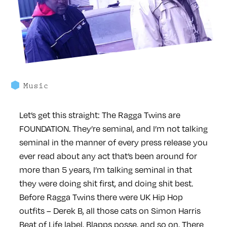
Music
Let’s get this straight: The Ragga Twins are
FOUNDATION. They’re seminal, and I’m not talking
seminal in the manner of every press release you
ever read about any act that’s been around for
more than 5 years, I’m talking seminal in that
they were doing shit first, and doing shit best.
Before Ragga Twins there were UK Hip Hop
outfits – Derek B, all those cats on Simon Harris
Beat of Life label, Blapps posse, and so on. There