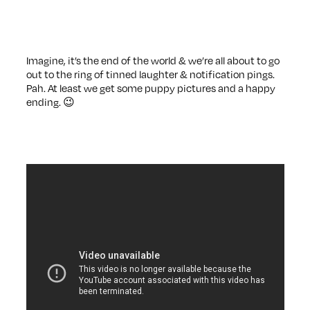
Imagine, it’s the end of the world & we’re all about to go
out to the ring of tinned laughter & notification pings.
Pah. At least we get some puppy pictures and a happy
ending. 😉