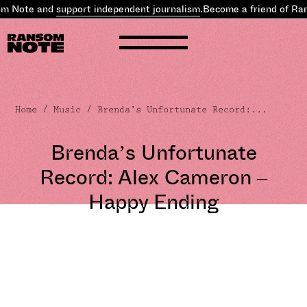
 Note and
support independent journalism
.
Become a friend of Rans
Home
/
Music
/ Brenda’s Unfortunate Record:...
Brenda’s Unfortunate
Record: Alex Cameron –
Happy Ending