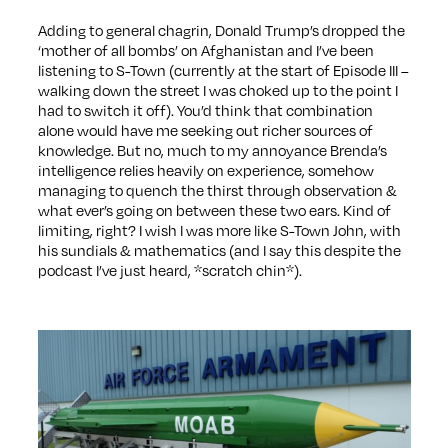
Adding to general chagrin, Donald Trump’s dropped the
‘mother of all bombs’ on Afghanistan and I’ve been
listening to S-Town (currently at the start of Episode III –
walking down the street I was choked up to the point I
had to switch it off). You’d think that combination
alone would have me seeking out richer sources of
knowledge. But no, much to my annoyance Brenda’s
intelligence relies heavily on experience, somehow
managing to quench the thirst through observation &
what ever’s going on between these two ears. Kind of
limiting, right? I wish I was more like S-Town John, with
his sundials & mathematics (and I say this despite the
podcast I’ve just heard, *scratch chin*).