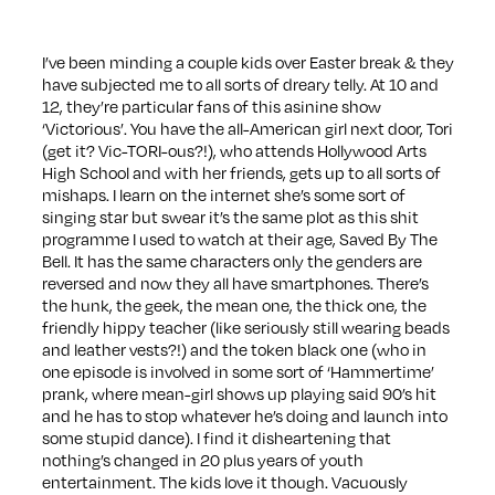
I’ve been minding a couple kids over Easter break & they
have subjected me to all sorts of dreary telly. At 10 and
12, they’re particular fans of this asinine show
‘Victorious’. You have the all-American girl next door, Tori
(get it? Vic-TORI-ous?!), who attends Hollywood Arts
High School and with her friends, gets up to all sorts of
mishaps. I learn on the internet she’s some sort of
singing star but swear it’s the same plot as this shit
programme I used to watch at their age, Saved By The
Bell. It has the same characters only the genders are
reversed and now they all have smartphones. There’s
the hunk, the geek, the mean one, the thick one, the
friendly hippy teacher (like seriously still wearing beads
and leather vests?!) and the token black one (who in
one episode is involved in some sort of ‘Hammertime’
prank, where mean-girl shows up playing said 90’s hit
and he has to stop whatever he’s doing and launch into
some stupid dance). I find it disheartening that
nothing’s changed in 20 plus years of youth
entertainment. The kids love it though. Vacuously