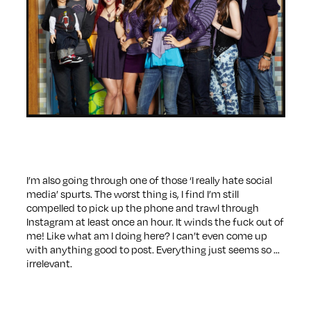
I’m also going through one of those ‘I really hate social
media’ spurts. The worst thing is, I find I’m still
compelled to pick up the phone and trawl through
Instagram at least once an hour. It winds the fuck out of
me! Like what am I doing here? I can’t even come up
with anything good to post. Everything just seems so …
irrelevant.