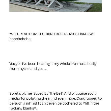
‘WELL READ SOME FUCKING BOOKS, MISS HARLOW!’
hehehehehe
Yes yes I’ve been hearing it my whole life, most loudly
from myself and yet …
So let’s blame ‘Saved By The Bell’. And of course social
media for polluting the mind even more. Conditioned to
be such a nihilist I can’t even be bothered to *fill in the
fucking blanks*.