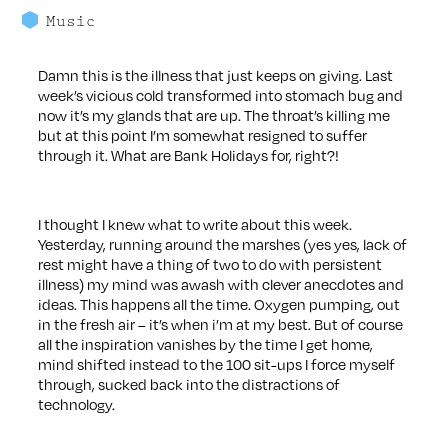
Music
Damn this is the illness that just keeps on giving. Last
week’s vicious cold transformed into stomach bug and
now it’s my glands that are up. The throat’s killing me
but at this point I’m somewhat resigned to suffer
through it. What are Bank Holidays for, right?!
I thought I knew what to write about this week.
Yesterday, running around the marshes (yes yes, lack of
rest might have a thing of two to do with persistent
illness) my mind was awash with clever anecdotes and
ideas. This happens all the time. Oxygen pumping, out
in the fresh air – it’s when i’m at my best. But of course
all the inspiration vanishes by the time I get home,
mind shifted instead to the 100 sit-ups I force myself
through, sucked back into the distractions of
technology.