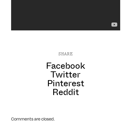
SHARE
Facebook
Twitter
Pinterest
Reddit
Comments are closed.