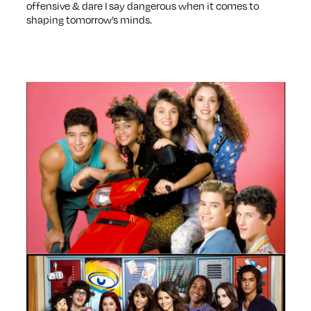
offensive & dare I say dangerous when it comes to
shaping tomorrow’s minds.