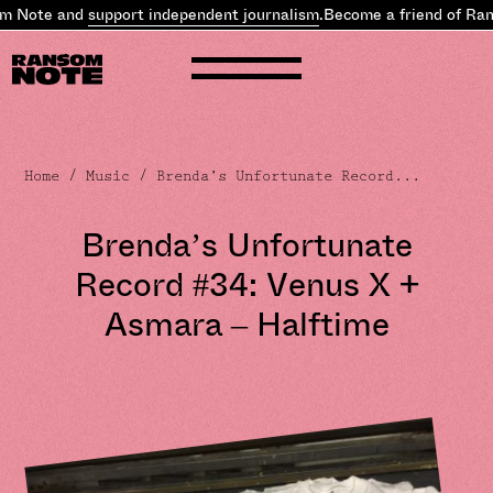
ote and
support independent journalism
.
Become a friend of Ranso
Home
/
Music
/ Brenda’s Unfortunate Record...
Brenda’s Unfortunate
Record #34: Venus X +
Asmara – Halftime