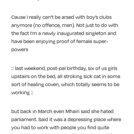
Cause I really can’t be arsed with boy’s clubs
anymore (no offence, men). Not just to do with
the fact I’m a newly inaugurated singleton and
have been enjoying proof of female super-
powers
:: last weekend, post-pal birthday, six of us girls
upstairs on the bed, all stroking sick cat in some
sort of healing coven, which totally seems to be
working ::
but back in March even Mhairi said she hated
parliament. Said it was a depressing place where
you had to work with people you find quite