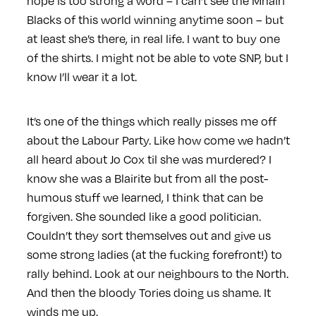
hope is too strong a word – I can’t see the Mhairi
Blacks of this world winning anytime soon – but
at least she’s there, in real life. I want to buy one
of the shirts. I might not be able to vote SNP, but I
know I’ll wear it a lot.
It’s one of the things which really pisses me off
about the Labour Party. Like how come we hadn’t
all heard about Jo Cox til she was murdered? I
know she was a Blairite but from all the post-
humous stuff we learned, I think that can be
forgiven. She sounded like a good politician.
Couldn’t they sort themselves out and give us
some strong ladies (at the fucking forefront!) to
rally behind. Look at our neighbours to the North.
And then the bloody Tories doing us shame. It
winds me up.