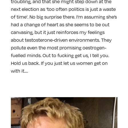
troubling, and that she might step down at the
next election as ‘too often politics is just a waste
of time’. No big surprise there. I’m assuming she’s
had a change of heart as she seems to be out
canvasing, but it just reinforces my feelings
about testosterone-driven environments. They
pollute even the most promising oestrogen-
fuelled minds. Out to fucking get us, I tell you.
Hold us back. If you just let us women get on
with it….