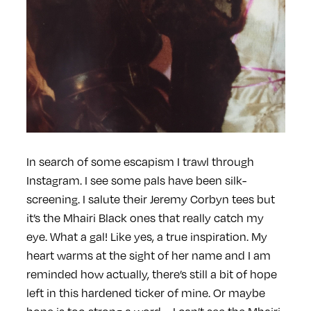
In search of some escapism I trawl through
Instagram. I see some pals have been silk-
screening. I salute their Jeremy Corbyn tees but
it’s the Mhairi Black ones that really catch my
eye. What a gal! Like yes, a true inspiration. My
heart warms at the sight of her name and I am
reminded how actually, there’s still a bit of hope
left in this hardened ticker of mine. Or maybe