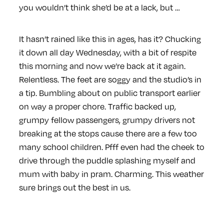
you wouldn’t think she’d be at a lack, but …
It hasn’t rained like this in ages, has it? Chucking
it down all day Wednesday, with a bit of respite
this morning and now we’re back at it again.
Relentless. The feet are soggy and the studio’s in
a tip. Bumbling about on public transport earlier
on way a proper chore. Traffic backed up,
grumpy fellow passengers, grumpy drivers not
breaking at the stops cause there are a few too
many school children. Pfff even had the cheek to
drive through the puddle splashing myself and
mum with baby in pram. Charming. This weather
sure brings out the best in us.