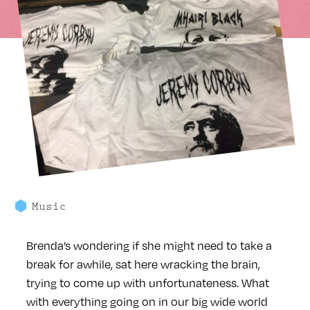
Music
Brenda’s wondering if she might need to take a
break for awhile, sat here wracking the brain,
trying to come up with unfortunateness. What
with everything going on in our big wide world