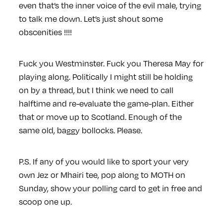
even that’s the inner voice of the evil male, trying
to talk me down. Let’s just shout some
obscenities !!!!
Fuck you Westminster. Fuck you Theresa May for
playing along. Politically I might still be holding
on by a thread, but I think we need to call
halftime and re-evaluate the game-plan. Either
that or move up to Scotland. Enough of the
same old, baggy bollocks. Please.
P.S.
If any of you would like to sport your very
own Jez or Mhairi tee, pop along to MOTH on
Sunday, show your polling card to get in free and
scoop one up.