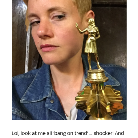
Lol, look at me all ‘bang on trend’ … shocker! And