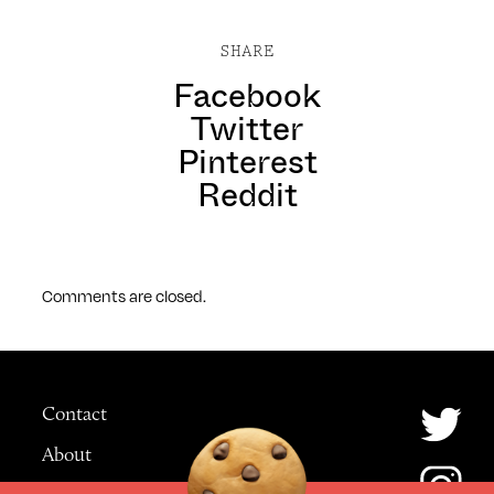
SHARE
Facebook
Twitter
Pinterest
Reddit
Comments are closed.
Contact
About