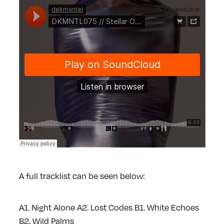
A full tracklist can be seen below:
A1. Night Alone
A2. Lost Codes
B1. White Echoes
B2. Wild Palms