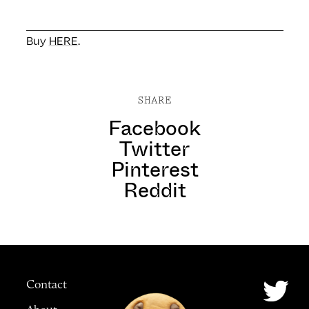
Buy
HERE
.
SHARE
Facebook
Twitter
Pinterest
Reddit
Contact