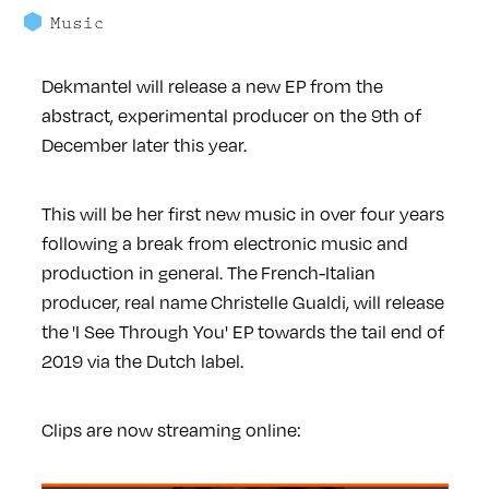
Music
Dekmantel will release a new EP from the
abstract, experimental producer on the 9th of
December later this year.
This will be her first new music in over four years
following a break from electronic music and
production in general. The French-Italian
producer, real name Christelle Gualdi, will release
the 'I See Through You' EP towards the tail end of
2019 via the Dutch label.
Clips are now streaming online: