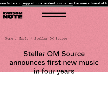
om Note and
support independent journalism
.
Become a friend of R
Home
/
Music
/ Stellar OM Source...
Stellar OM Source
announces first new music
in four years