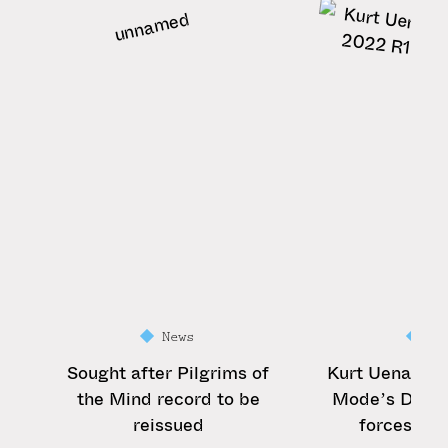
News
Ne
Sought after Pilgrims of
Kurt Uenala 
the Mind record to be
Mode’s Dave 
reissued
forces for