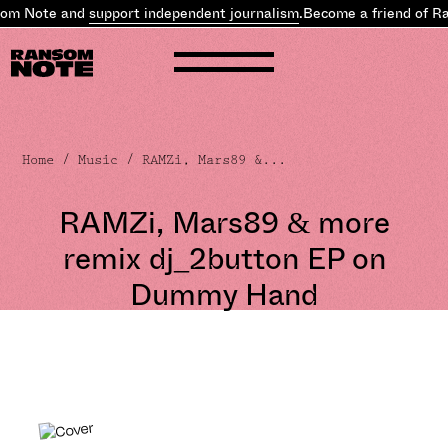
om Note and
support independent journalism
.
Become a friend of Ra
Home
/
Music
/ RAMZi, Mars89 &...
RAMZi, Mars89 & more
remix dj_2button EP on
Dummy Hand