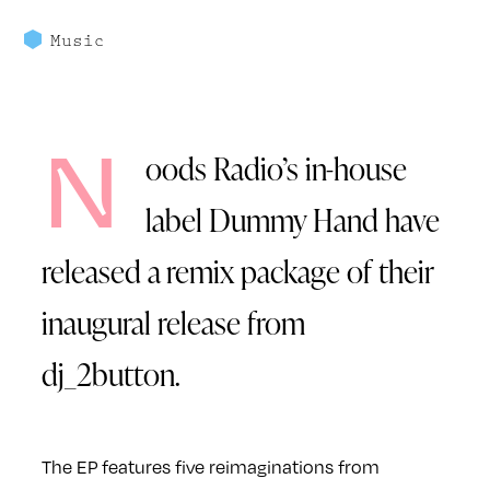
Music
N
oods Radio’s in-house
label Dummy Hand have
released a remix package of their
inaugural release from
dj_2button.
The EP features five reimaginations from