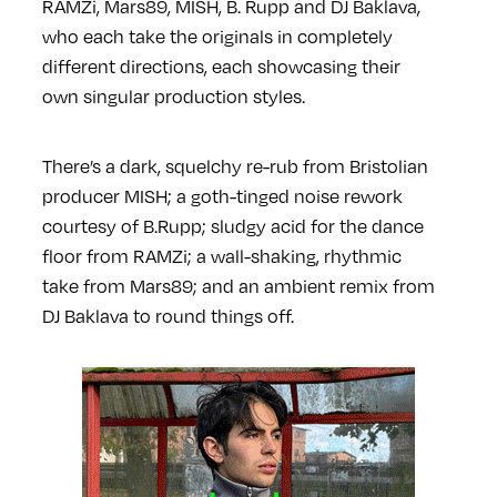
RAMZi, Mars89, MISH, B. Rupp and DJ Baklava,
who each take the originals in completely
different directions, each showcasing their
own singular production styles.
There’s a dark, squelchy re-rub from Bristolian
producer MISH; a goth-tinged noise rework
courtesy of B.Rupp; sludgy acid for the dance
floor from RAMZi; a wall-shaking, rhythmic
take from Mars89; and an ambient remix from
DJ Baklava to round things off.