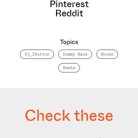
Pinterest
Reddit
Topics
Dj_2button
Dummy Hand
Noods
Remix
Check these