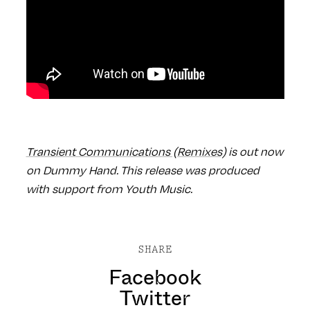
Transient Communications (Remixes)
is out now
on Dummy Hand.
This release was produced
with support from Youth Music.
SHARE
Facebook
Twitter