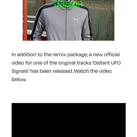
In addition to the remix package, a new official
video for one of the original tracks ‘Distant UFO
Signals’ has been released.
Watch the video
below.