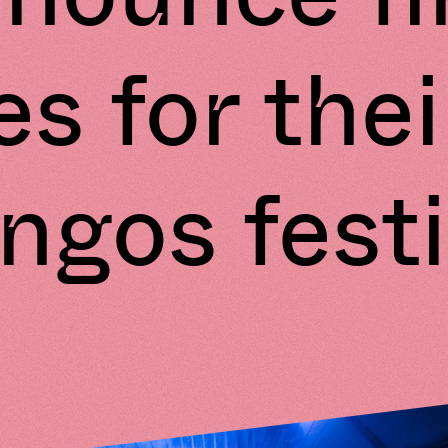
s for thei
ngos festi