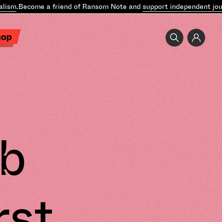
sm
.
Become a friend of Ransom Note and
support independent journ
hop
b
rst