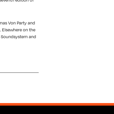
seventh edition of
omas Von Party and
k. Elsewhere on the
ey Soundsystem and