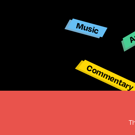
Ar
Music
Commentar
T