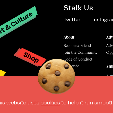
Stalk Us
t & Culture
Twitter
Instagr
About
Adv
Become a Friend
Adve
Shop
Join the Community
Opp
y
Code of Conduct
Subscribe
Affi
Eve
Mu
© The Culture Space LTD 202
his website uses
cookies
to help it run smoot