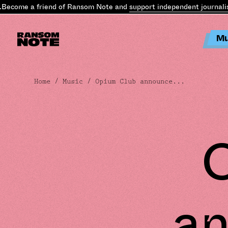
come a friend of Ransom Note and
support independent journalism
.
Mu
Home
/
Music
/ Opium Club announce...
an