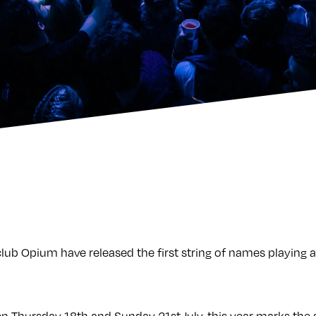
lub Opium have released the first string of names playing a