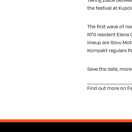
Taking place betwee
the festival at Kupo
The first wave of n
NTS resident Elena 
lineup are Slow Mo
Kompakt regulars P
Save the date, more
Find out more on
F