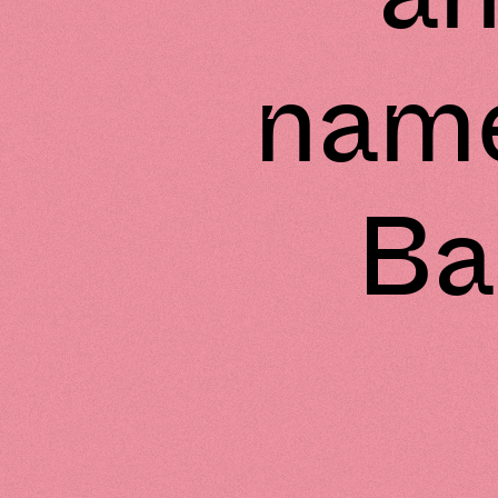
name
Ba