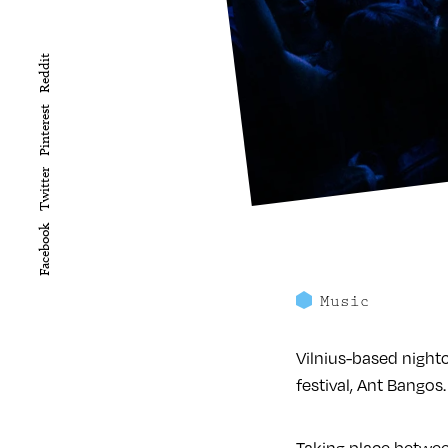
Reddit
Pinterest
Twitter
Facebook
Music
Vilnius-based nightc
festival, Ant Bangos.