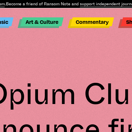
Become a friend of Ransom Note and
support independent journali
sic
Art & Culture
Commentary
S
Opium Clu
nounce fi