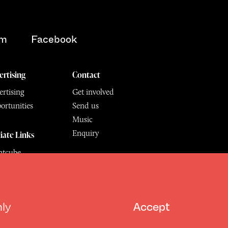
am
Facebook
ertising
Contact
rtising
Get involved
ortunities
Send us
Music
Enquiry
liate Links
ntcube
mu
6.
All Rights Reserved
hly
Accept
Design by Deep