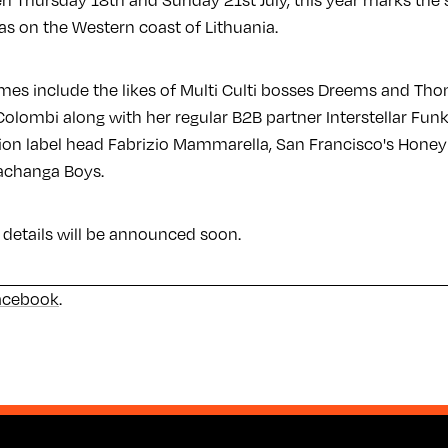
n Thursday 18th and Sunday 21st July, this year marks the 
las on the Western coast of Lithuania.
ames include the likes of Multi Culti bosses Dreems and Th
Colombi along with her regular B2B partner Interstellar Fun
tion label head Fabrizio Mammarella, San Francisco's Hon
achanga Boys.
 details will be announced soon.
acebook
.