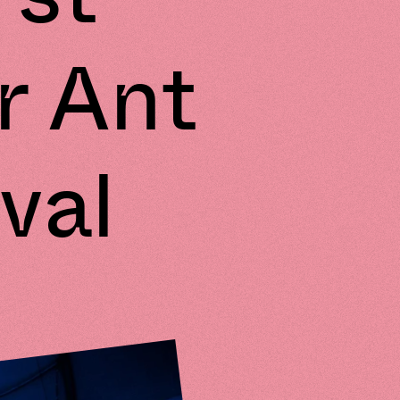
r Ant
val