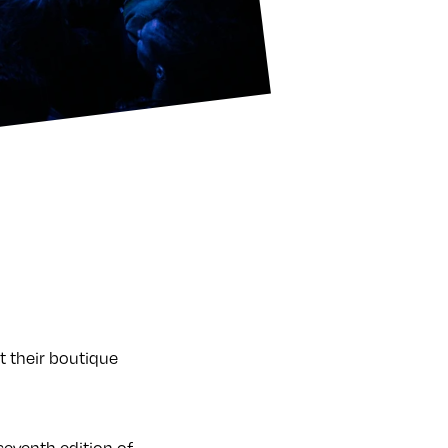
t their boutique