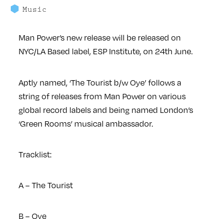
Music
Man Power’s new release will be released on
NYC/LA Based label, ESP Institute, on 24th June.
Aptly named, ‘The Tourist b/w Oye’ follows a
string of releases from
Man Power o
n various
global record labels and being named London’s
‘Green Rooms’ musical ambassador.
Tracklist:
A – The Tourist
B – Oye