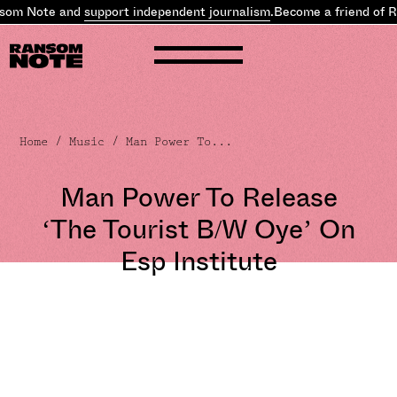
som Note and
support independent journalism
.
Become a friend of R
Home
/
Music
/ Man Power To...
Man Power To Release
‘The Tourist B/W Oye’ On
Esp Institute