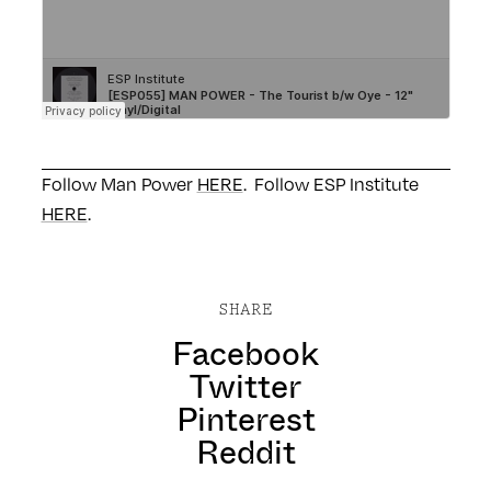
Follow Man Power
HERE
. Follow ESP Institute
HERE
.
SHARE
Facebook
Twitter
Pinterest
Reddit