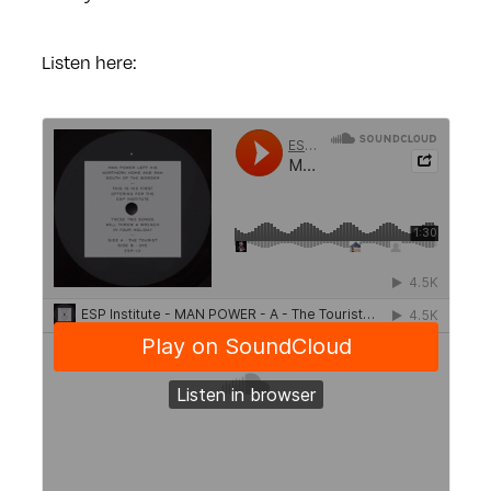
Listen here: