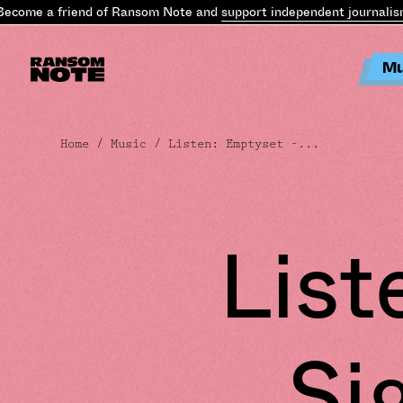
come a friend of Ransom Note and
support independent journalism
.
Mu
Home
/
Music
/ Listen: Emptyset –...
List
Si