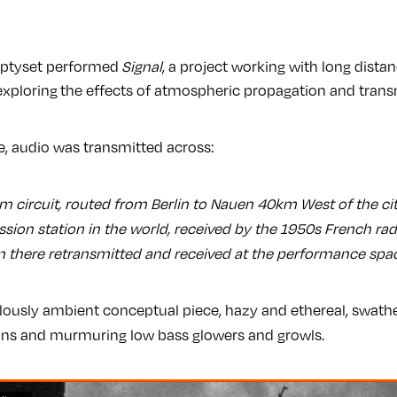
mptyset performed
Signal
, a project working with long dista
exploring
the effects of atmospheric propagation and trans
, audio was transmitted across:
 circuit, routed from Berlin to Nauen 40km West of the cit
ssion station in the world, received by the 1950s French ra
 there retransmitted and received at the performance space
culously ambient conceptual piece, hazy and ethereal, swathed
ans and murmuring low bass glowers and growls.