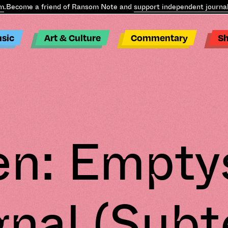
Become a friend of Ransom Note and
support independent journali
sic
Art & Culture
Commentary
S
en: Empty
gnal (Subt