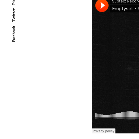
Twitter
Facebook