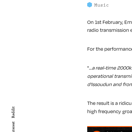
Music
On 1st February, E
radio transmission 
For the performance
"…
a
real-time 2000km
operational transmi
d'Issoudun and from
The result is a ridi
Reddit
high frequency gro
Pinterest