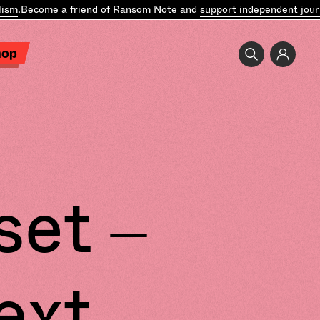
sm
.
Become a friend of Ransom Note and
support independent journa
hop
set –
ext