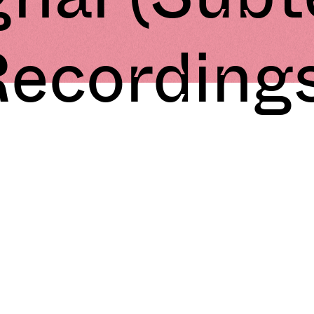
ecording