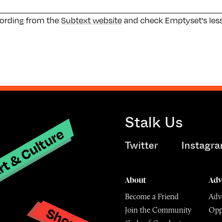
cording from the
Subtext website
and check Emptyset's les
Stalk Us
t & Culture
Twitter
Instagr
About
Adv
Become a Friend
Adve
Shop
Join the Community
Opp