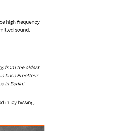
nce high frequency
mitted sound.
y, from the oldest
dio base Emetteur
 in Berlin.
"
 in icy hissing,