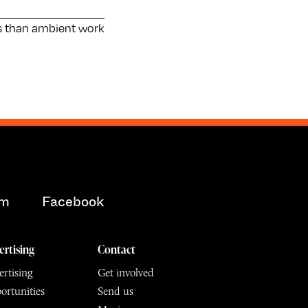
s than ambient work
am
Facebook
ertising
Contact
rtising
Get involved
ortunities
Send us