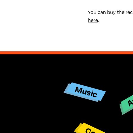
You can buy the re
here
.
Ar
Music